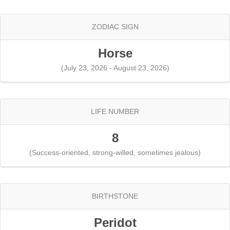
ZODIAC SIGN
Horse
(July 23, 2026 - August 23, 2026)
LIFE NUMBER
8
(Success-oriented, strong-willed, sometimes jealous)
BIRTHSTONE
Peridot