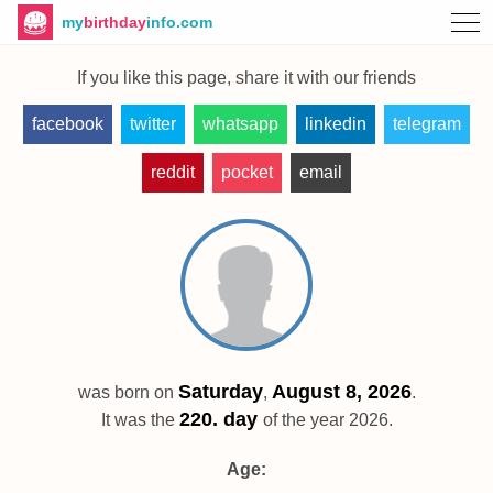
my
birthday
info.com
If you like this page, share it with our friends
facebook
twitter
whatsapp
linkedin
telegram
reddit
pocket
email
Saturday
August 8, 2026
was born on
,
.
220. day
It was the
of the year 2026.
Age: