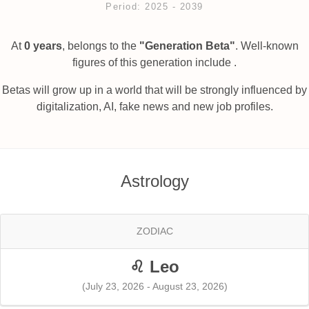
Period: 2025 ‐ 2039
At
0 years
, belongs to the
"Generation Beta"
. Well-known
figures of this generation include .
Betas will grow up in a world that will be strongly influenced by
digitalization, AI, fake news and new job profiles.
Astrology
ZODIAC
♌ Leo
(July 23, 2026 - August 23, 2026)