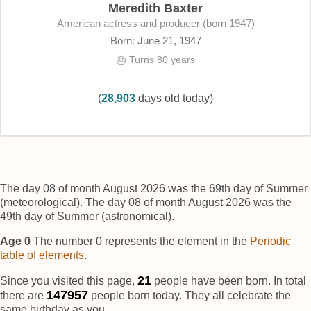
Meredith Baxter
American actress and producer (born 1947)
Born: June 21, 1947
🎂 Turns 80 years
(
28,903
days old today)
The day 08 of month August 2026 was the 69th day of Summer
(meteorological). The day 08 of month August 2026 was the
49th day of Summer (astronomical).
Age 0
The number 0 represents the element
in the
Periodic
table of elements
.
22
Since you visited this page,
people have been born. In total
147958
there are
people born today. They all celebrate the
same birthday as you.