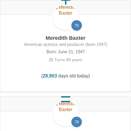
79
Meredith Baxter
American actress and producer (born 1947)
Born: June 21, 1947
🎂 Turns 80 years
(
28,903
days old today)
79