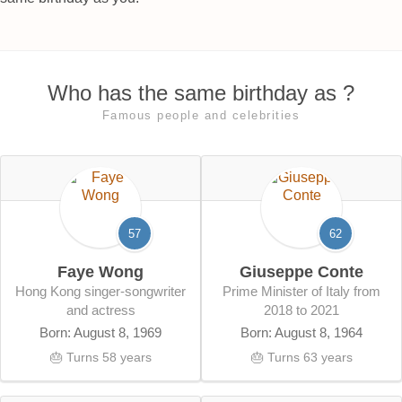
Who has the same birthday as ?
Famous people and celebrities
57
62
Faye Wong
Giuseppe Conte
Hong Kong singer-songwriter
Prime Minister of Italy from
and actress
2018 to 2021
Born: August 8, 1969
Born: August 8, 1964
🎂 Turns 58 years
🎂 Turns 63 years