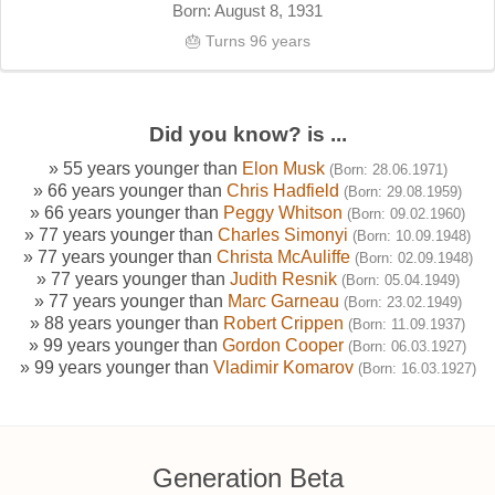
Born: August 8, 1931
🎂 Turns 96 years
Did you know? is ...
» 55 years younger than
Elon Musk
(Born: 28.06.1971)
» 66 years younger than
Chris Hadfield
(Born: 29.08.1959)
» 66 years younger than
Peggy Whitson
(Born: 09.02.1960)
» 77 years younger than
Charles Simonyi
(Born: 10.09.1948)
» 77 years younger than
Christa McAuliffe
(Born: 02.09.1948)
» 77 years younger than
Judith Resnik
(Born: 05.04.1949)
» 77 years younger than
Marc Garneau
(Born: 23.02.1949)
» 88 years younger than
Robert Crippen
(Born: 11.09.1937)
» 99 years younger than
Gordon Cooper
(Born: 06.03.1927)
» 99 years younger than
Vladimir Komarov
(Born: 16.03.1927)
Generation Beta