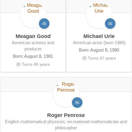
45
46
Meagan Good
Michael Urie
American actress and
American actor (born 1980)
producer
Born: August 8, 1980
Born: August 8, 1981
🎂 Turns 47 years
🎂 Turns 46 years
95
Roger Penrose
English mathematical physicist, recreational mathematician and
philosopher