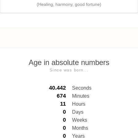
(Healing, harmony, good fortune)
Age in absolute numbers
Since was born...
40.442
Seconds
674
Minutes
11
Hours
0
Days
0
Weeks
0
Months
0
Years