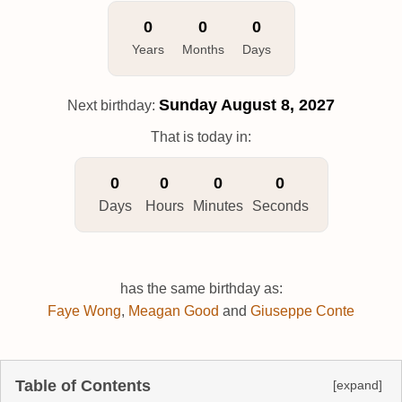
0
0
0
Years
Months
Days
Sunday
August 8, 2027
Next birthday:
That is today in:
0
0
0
0
Days
Hours
Minutes
Seconds
has the same birthday as:
Faye Wong
,
Meagan Good
and
Giuseppe Conte
Table of Contents
[expand]