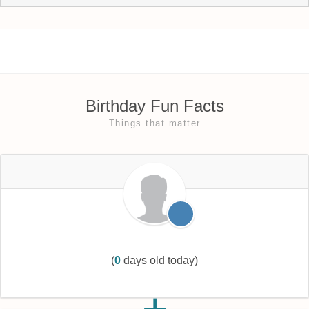
Birthday Fun Facts
Things that matter
(
0
days old today)