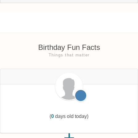
Birthday Fun Facts
Things that matter
(
0
days old today)