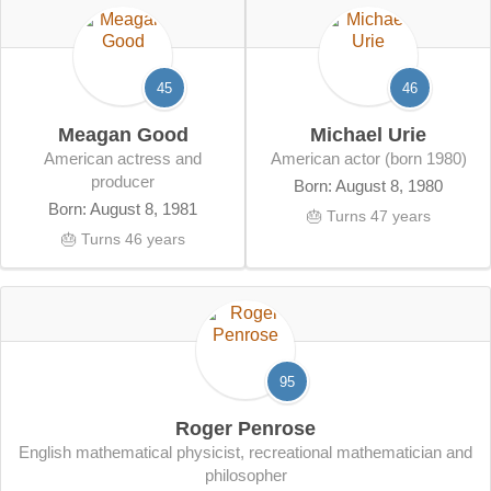
45
46
Meagan Good
Michael Urie
American actress and
American actor (born 1980)
producer
Born: August 8, 1980
Born: August 8, 1981
🎂 Turns 47 years
🎂 Turns 46 years
95
Roger Penrose
English mathematical physicist, recreational mathematician and
philosopher