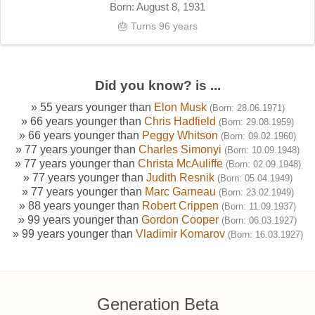
Born: August 8, 1931
🎂 Turns 96 years
Did you know? is ...
» 55 years younger than
Elon Musk
(Born: 28.06.1971)
» 66 years younger than
Chris Hadfield
(Born: 29.08.1959)
» 66 years younger than
Peggy Whitson
(Born: 09.02.1960)
» 77 years younger than
Charles Simonyi
(Born: 10.09.1948)
» 77 years younger than
Christa McAuliffe
(Born: 02.09.1948)
» 77 years younger than
Judith Resnik
(Born: 05.04.1949)
» 77 years younger than
Marc Garneau
(Born: 23.02.1949)
» 88 years younger than
Robert Crippen
(Born: 11.09.1937)
» 99 years younger than
Gordon Cooper
(Born: 06.03.1927)
» 99 years younger than
Vladimir Komarov
(Born: 16.03.1927)
Generation Beta