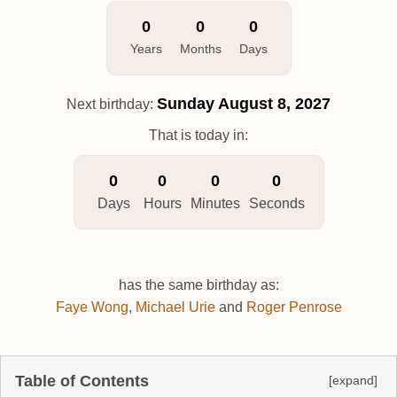
0
0
0
Years
Months
Days
Sunday
August 8, 2027
Next birthday:
That is today in:
0
0
0
0
Days
Hours
Minutes
Seconds
has the same birthday as:
Faye Wong
,
Michael Urie
and
Roger Penrose
Table of Contents
[expand]