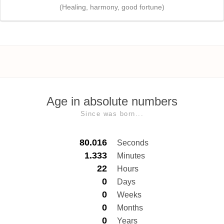
(Healing, harmony, good fortune)
Age in absolute numbers
Since was born...
80.016
Seconds
1.333
Minutes
22
Hours
0
Days
0
Weeks
0
Months
0
Years