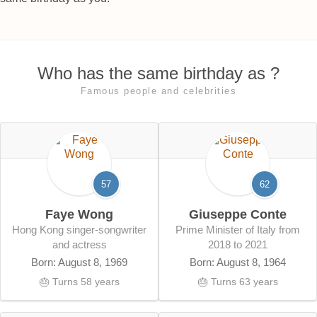
Who has the same birthday as ?
Famous people and celebrities
57
62
Faye Wong
Giuseppe Conte
Hong Kong singer-songwriter
Prime Minister of Italy from
and actress
2018 to 2021
Born: August 8, 1969
Born: August 8, 1964
🎂 Turns 58 years
🎂 Turns 63 years