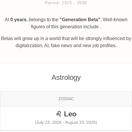
Period: 2025 ‐ 2039
At
0 years
, belongs to the
"Generation Beta"
. Well-known
figures of this generation include .
Betas will grow up in a world that will be strongly influenced by
digitalization, AI, fake news and new job profiles.
Astrology
ZODIAC
♌ Leo
(July 23, 2026 - August 23, 2026)