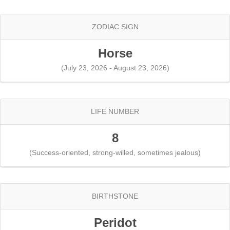
ZODIAC SIGN
Horse
(July 23, 2026 - August 23, 2026)
LIFE NUMBER
8
(Success-oriented, strong-willed, sometimes jealous)
BIRTHSTONE
Peridot