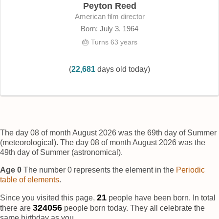
Peyton Reed
American film director
Born: July 3, 1964
🎂 Turns 63 years
(
22,681
days old today)
The day 08 of month August 2026 was the 69th day of Summer
(meteorological). The day 08 of month August 2026 was the
49th day of Summer (astronomical).
Age 0
The number 0 represents the element
in the
Periodic
table of elements
.
22
Since you visited this page,
people have been born. In total
324058
there are
people born today. They all celebrate the
same birthday as you.