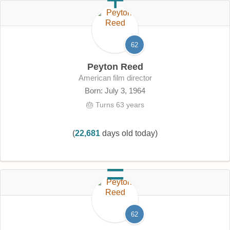
62
Peyton Reed
American film director
Born: July 3, 1964
🎂 Turns 63 years
(
22,681
days old today)
62