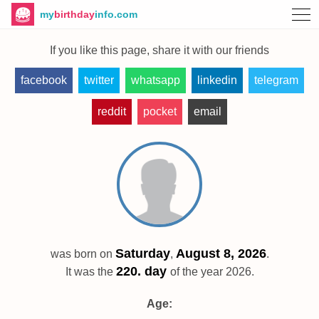
my
birthday
info.com
If you like this page, share it with our friends
facebook
twitter
whatsapp
linkedin
telegram
reddit
pocket
email
Saturday
August 8, 2026
was born on
,
.
220. day
It was the
of the year 2026.
Age: