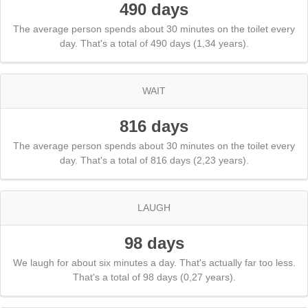
490 days
The average person spends about 30 minutes on the toilet every
day. That's a total of 490 days (1,34 years).
WAIT
816 days
The average person spends about 30 minutes on the toilet every
day. That's a total of 816 days (2,23 years).
LAUGH
98 days
We laugh for about six minutes a day. That's actually far too less.
That's a total of 98 days (0,27 years).