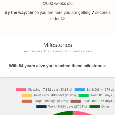
22000 weeks old.
8
By the way:
Since you are here you are getting
seconds
older 😉
Milestones
Successes that speak for themselves
With 64 years alive you reached these milestones: