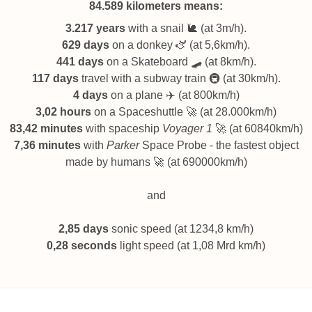
84.589 kilometers
means:
3.217 years
with a snail 🐌 (at 3m/h).
629 days
on a donkey 🫏 (at 5,6km/h).
441 days
on a Skateboard 🛹 (at 8km/h).
117 days
travel with a subway train 🚇 (at 30km/h).
4 days
on a plane ✈️ (at 800km/h)
3,02 hours
on a Spaceshuttle 🚀 (at 28.000km/h)
83,42 minutes
with spaceship
Voyager 1
🚀 (at 60840km/h)
7,36 minutes
with
Parker
Space Probe - the fastest object
made by humans 🚀 (at 690000km/h)
and
2,85 days
sonic speed (at 1234,8 km/h)
0,28 seconds
light speed (at 1,08 Mrd km/h)