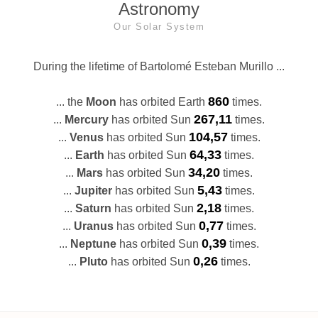
Astronomy
Our Solar System
During the lifetime of Bartolomé Esteban Murillo ...
860
... the
Moon
has orbited Earth
times.
267,11
...
Mercury
has orbited Sun
times.
104,57
...
Venus
has orbited Sun
times.
64,33
...
Earth
has orbited Sun
times.
34,20
...
Mars
has orbited Sun
times.
5,43
...
Jupiter
has orbited Sun
times.
2,18
...
Saturn
has orbited Sun
times.
0,77
...
Uranus
has orbited Sun
times.
0,39
...
Neptune
has orbited Sun
times.
0,26
...
Pluto
has orbited Sun
times.