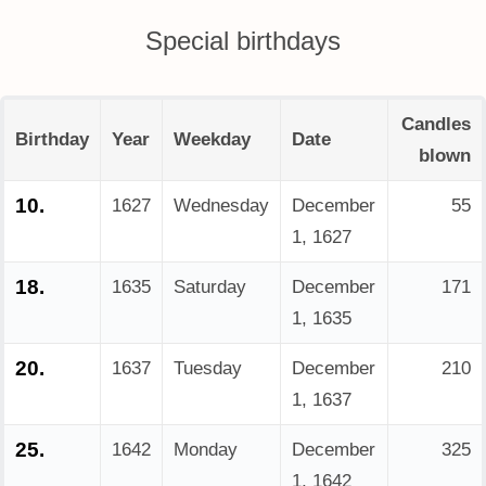
Special birthdays
Candles
Birthday
Year
Weekday
Date
blown
10.
1627
Wednesday
December
55
1, 1627
18.
1635
Saturday
December
171
1, 1635
20.
1637
Tuesday
December
210
1, 1637
25.
1642
Monday
December
325
1, 1642