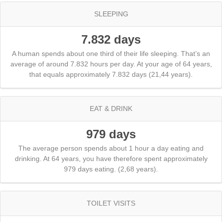
SLEEPING
7.832 days
A human spends about one third of their life sleeping. That’s an
average of around 7.832 hours per day. At your age of 64 years,
that equals approximately 7.832 days (21,44 years).
EAT & DRINK
979 days
The average person spends about 1 hour a day eating and
drinking. At 64 years, you have therefore spent approximately
979 days eating. (2,68 years).
TOILET VISITS