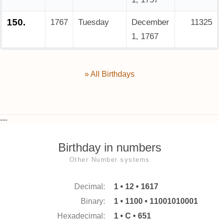
150.
1767
Tuesday
December
11325
1, 1767
» All Birthdays
---
Birthday in numbers
Other Number systems
Decimal:
1 • 12 • 1617
Binary:
1 • 1100 • 11001010001
Hexadecimal:
1 • C • 651