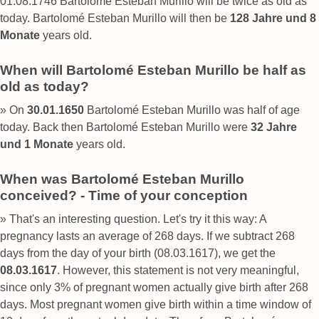
01.08.1746 Bartolomé Esteban Murillo will be twice as old as
today. Bartolomé Esteban Murillo will then be
128 Jahre und 8
Monate
years old.
When will Bartolomé Esteban Murillo be half as
old as today?
» On
30.01.1650
Bartolomé Esteban Murillo was half of age
today. Back then Bartolomé Esteban Murillo were
32 Jahre
und 1 Monate
years old.
When was Bartolomé Esteban Murillo
conceived? - Time of your conception
» That's an interesting question. Let's try it this way: A
pregnancy lasts an average of 268 days. If we subtract 268
days from the day of your birth (08.03.1617), we get the
08.03.1617
. However, this statement is not very meaningful,
since only 3% of pregnant women actually give birth after 268
days. Most pregnant women give birth within a time window of