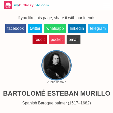
my
birthday
info.com
If you like this page, share it with our friends
facebook
twitter
whatsapp
linkedin
telegram
reddit
pocket
email
Public domain
BARTOLOMÉ ESTEBAN MURILLO
Spanish Baroque painter (1617–1682)