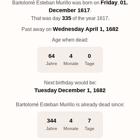
Friday
01.
Bartolomé Esteban Murillo was born on
,
December 1617
.
335
That was day
of the year 1617.
Wednesday
April 1, 1682
Past away on
Age when dead:
64
4
0
Jahre
Monate
Tage
Next birthday would be:
Tuesday
December 1, 1682
Bartolomé Esteban Murillo is already dead since:
344
4
7
Jahre
Monate
Tage