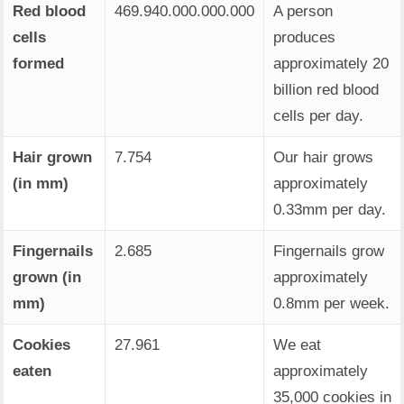
Red blood
469.940.000.000.000
A person
cells
produces
formed
approximately 20
billion red blood
cells per day.
Hair grown
7.754
Our hair grows
(in mm)
approximately
0.33mm per day.
Fingernails
2.685
Fingernails grow
grown (in
approximately
mm)
0.8mm per week.
Cookies
27.961
We eat
eaten
approximately
35,000 cookies in