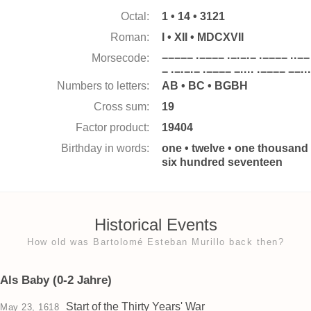
Octal:
1 • 14 • 3121
Roman:
I • XII • MDCXVII
Morsecode:
−−−−− ·−−−− ·−·−·− ·−−−− ··−−
− ·−·−·− ·−−−− −···· ·−−−− −−···
Numbers to letters:
AB • BC • BGBH
Cross sum:
19
Factor product:
19404
Birthday in words:
one • twelve • one thousand
six hundred seventeen
Historical Events
How old was Bartolomé Esteban Murillo back then?
Als Baby (0-2 Jahre)
Start of the Thirty Years' War
May 23, 1618