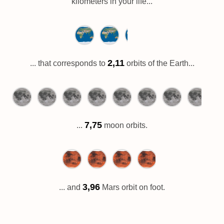
kilometers in your life...
2,11
... that corresponds to
orbits of the Earth...
7,75
...
moon orbits.
3,96
... and
Mars orbit on foot.