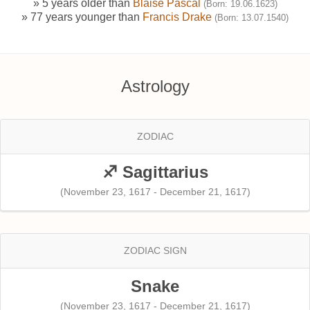
» 5 years older than
Blaise Pascal
(Born: 19.06.1623)
» 77 years younger than
Francis Drake
(Born: 13.07.1540)
Astrology
ZODIAC
♐ Sagittarius
(November 23, 1617 - December 21, 1617)
ZODIAC SIGN
Snake
(November 23, 1617 - December 21, 1617)