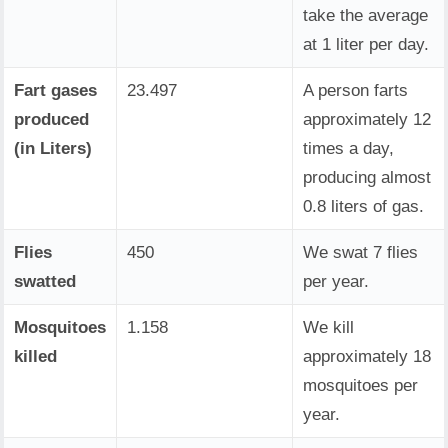
take the average
at 1 liter per day.
Fart gases
23.497
A person farts
produced
approximately 12
(in Liters)
times a day,
producing almost
0.8 liters of gas.
Flies
450
We swat 7 flies
swatted
per year.
Mosquitoes
1.158
We kill
killed
approximately 18
mosquitoes per
year.