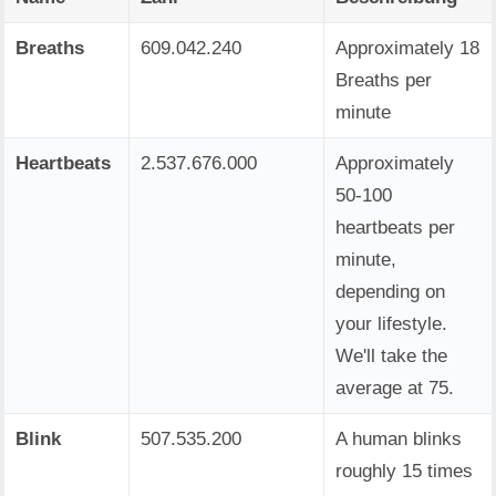
Breaths
609.042.240
Approximately 18
Breaths per
minute
Heartbeats
2.537.676.000
Approximately
50-100
heartbeats per
minute,
depending on
your lifestyle.
We'll take the
average at 75.
Blink
507.535.200
A human blinks
roughly 15 times