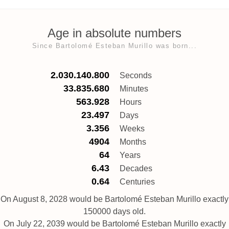
Age in absolute numbers
Since Bartolomé Esteban Murillo was born...
2.030.140.800
Seconds
33.835.680
Minutes
563.928
Hours
23.497
Days
3.356
Weeks
4904
Months
64
Years
6.43
Decades
0.64
Centuries
On August 8, 2028 would be Bartolomé Esteban Murillo exactly
150000 days old.
On July 22, 2039 would be Bartolomé Esteban Murillo exactly