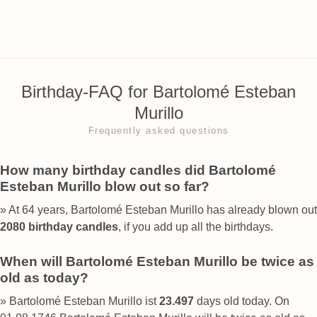
Birthday-FAQ for Bartolomé Esteban
Murillo
Frequently asked questions
How many birthday candles did Bartolomé
Esteban Murillo blow out so far?
» At 64 years, Bartolomé Esteban Murillo has already blown out
2080 birthday candles
, if you add up all the birthdays.
When will Bartolomé Esteban Murillo be twice as
old as today?
» Bartolomé Esteban Murillo ist
23.497
days old today. On