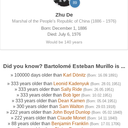
89
Zhu De
Marshal of the People's Republic of China (1886－1976)
Born: December 1, 1886
Died: July 6, 1976
Would be 140 years
Did you know? Bartolomé Esteban Murillo is ...
» 100000 days older than
Karl Dönitz
(Born: 16.09.1891)
» 333 years older than
Leonid Kadenyuk
(Born: 28.01.1951)
» 333 years older than
Sally Ride
(Born: 26.05.1951)
» 333 years older than
Bob Iger
(Born: 10.02.1951)
» 333 years older than
Dean Kamen
(Born: 05.04.1951)
» 300 years older than
Sam Walton
(Born: 29.03.1918)
» 222 years older than
John Boyd Dunlop
(Born: 05.02.1840)
» 222 years older than
Claude Monet
(Born: 14.11.1840)
» 88 years older than
Benjamin Franklin
(Born: 17.01.1706)