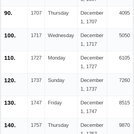
90.
1707
Thursday
December
4095
1, 1707
100.
1717
Wednesday
December
5050
1, 1717
110.
1727
Monday
December
6105
1, 1727
120.
1737
Sunday
December
7260
1, 1737
130.
1747
Friday
December
8515
1, 1747
140.
1757
Thursday
December
9870
1, 1757