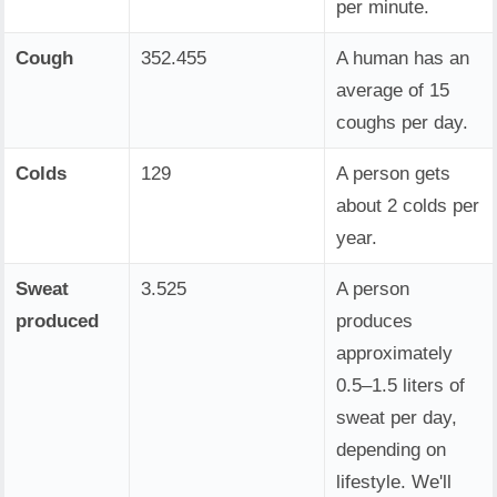
per minute.
Cough
352.455
A human has an
average of 15
coughs per day.
Colds
129
A person gets
about 2 colds per
year.
Sweat
3.525
A person
produced
produces
approximately
0.5–1.5 liters of
sweat per day,
depending on
lifestyle. We'll