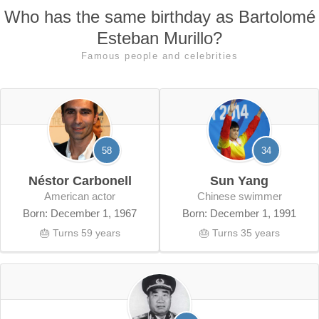
Who has the same birthday as Bartolomé
Esteban Murillo?
Famous people and celebrities
58
34
Néstor Carbonell
Sun Yang
American actor
Chinese swimmer
Born: December 1, 1967
Born: December 1, 1991
🎂 Turns 59 years
🎂 Turns 35 years