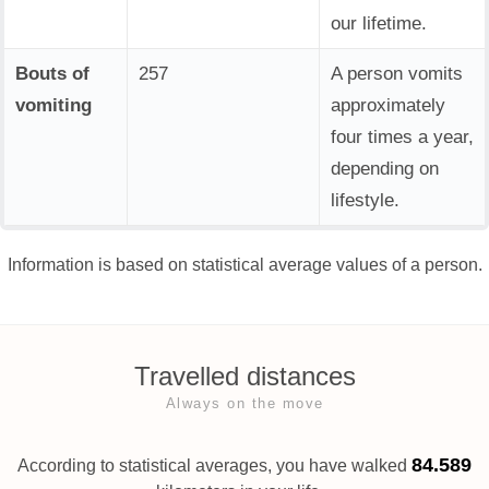
our lifetime.
Bouts of
257
A person vomits
vomiting
approximately
four times a year,
depending on
lifestyle.
Information is based on statistical average values of a person.
Travelled distances
Always on the move
84.589
According to statistical averages, you have walked