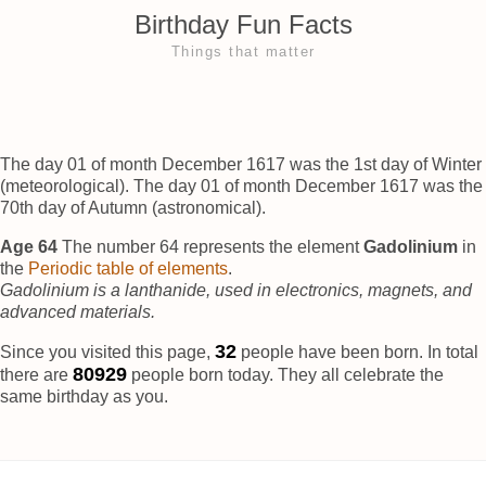
Birthday Fun Facts
Things that matter
The day 01 of month December 1617 was the 1st day of Winter
(meteorological). The day 01 of month December 1617 was the
70th day of Autumn (astronomical).
Age 64
The number 64 represents the element
Gadolinium
in
the
Periodic table of elements
.
Gadolinium is a lanthanide, used in electronics, magnets, and
advanced materials.
36
Since you visited this page,
people have been born. In total
80932
there are
people born today. They all celebrate the
same birthday as you.