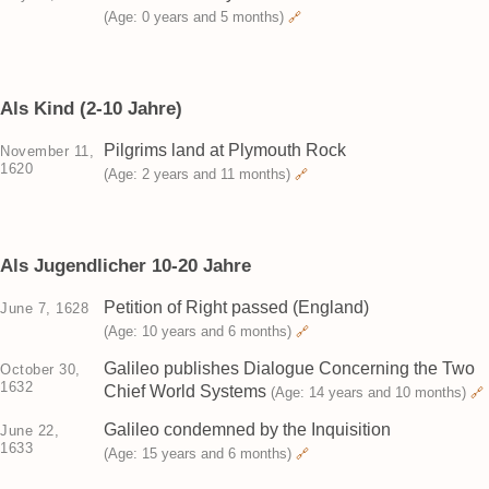
(Age: 0 years and 5 months)
🔗
Als Kind (2-10 Jahre)
Pilgrims land at Plymouth Rock
November 11,
1620
(Age: 2 years and 11 months)
🔗
Als Jugendlicher 10-20 Jahre
Petition of Right passed (England)
June 7, 1628
(Age: 10 years and 6 months)
🔗
Galileo publishes Dialogue Concerning the Two
October 30,
1632
Chief World Systems
(Age: 14 years and 10 months)
🔗
Galileo condemned by the Inquisition
June 22,
1633
(Age: 15 years and 6 months)
🔗