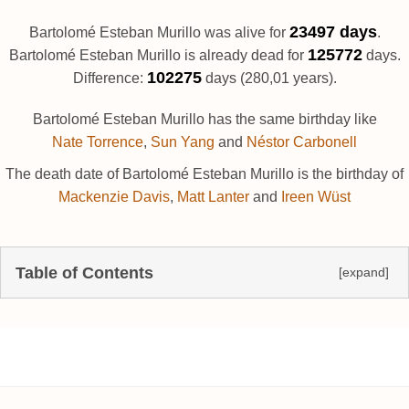
23497 days
Bartolomé Esteban Murillo was alive for
.
125772
Bartolomé Esteban Murillo is already dead for
days.
102275
Difference:
days (280,01 years).
Bartolomé Esteban Murillo has the same birthday like
Nate Torrence
,
Sun Yang
and
Néstor Carbonell
The death date of Bartolomé Esteban Murillo is the birthday of
Mackenzie Davis
,
Matt Lanter
and
Ireen Wüst
Table of Contents
[expand]