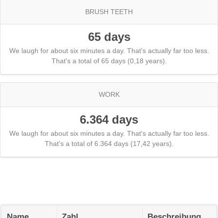
BRUSH TEETH
65 days
We laugh for about six minutes a day. That's actually far too less.
That's a total of 65 days (0,18 years).
WORK
6.364 days
We laugh for about six minutes a day. That's actually far too less.
That's a total of 6.364 days (17,42 years).
Name
Zahl
Beschreibung