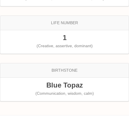
LIFE NUMBER
1
(Creative, assertive, dominant)
BIRTHSTONE
Blue Topaz
(Communication, wisdom, calm)