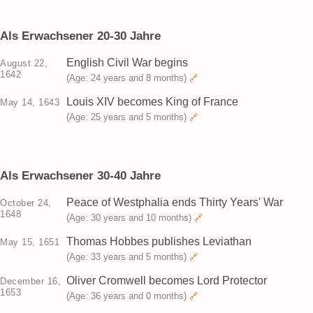
Als Erwachsener 20-30 Jahre
English Civil War begins
August 22,
1642
(Age: 24 years and 8 months)
🔗
Louis XIV becomes King of France
May 14, 1643
(Age: 25 years and 5 months)
🔗
Als Erwachsener 30-40 Jahre
Peace of Westphalia ends Thirty Years' War
October 24,
1648
(Age: 30 years and 10 months)
🔗
Thomas Hobbes publishes Leviathan
May 15, 1651
(Age: 33 years and 5 months)
🔗
Oliver Cromwell becomes Lord Protector
December 16,
1653
(Age: 36 years and 0 months)
🔗