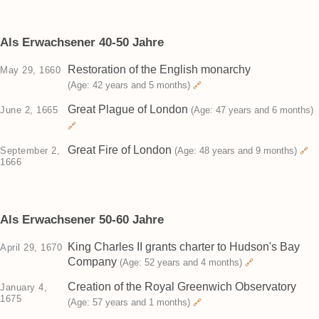
Als Erwachsener 40-50 Jahre
Restoration of the English monarchy
May 29, 1660
(Age: 42 years and 5 months)
🔗
Great Plague of London
June 2, 1665
(Age: 47 years and 6 months)
🔗
Great Fire of London
September 2,
(Age: 48 years and 9 months)
🔗
1666
Als Erwachsener 50-60 Jahre
King Charles II grants charter to Hudson's Bay
April 29, 1670
Company
(Age: 52 years and 4 months)
🔗
Creation of the Royal Greenwich Observatory
January 4,
1675
(Age: 57 years and 1 months)
🔗