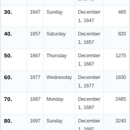
30.
1647
Sunday
December
465
1, 1647
40.
1657
Saturday
December
820
1, 1657
50.
1667
Thursday
December
1275
1, 1667
60.
1677
Wednesday
December
1830
1, 1677
70.
1687
Monday
December
2485
1, 1687
80.
1697
Sunday
December
3240
1, 1697