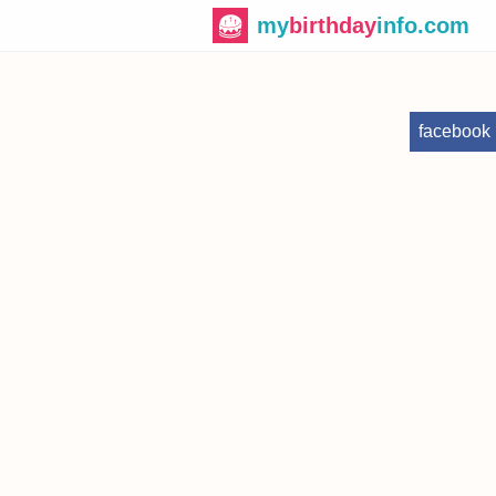
my
birthday
info.com
facebook