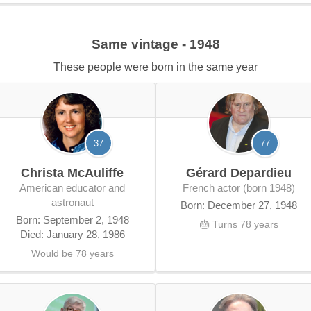
Same vintage - 1948
These people were born in the same year
37
77
Christa McAuliffe
Gérard Depardieu
American educator and
French actor (born 1948)
astronaut
Born: December 27, 1948
Born: September 2, 1948
🎂 Turns 78 years
Died: January 28, 1986
Would be 78 years