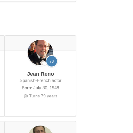
78
Jean Reno
Spanish-French actor
Born: July 30, 1948
🎂 Turns 79 years