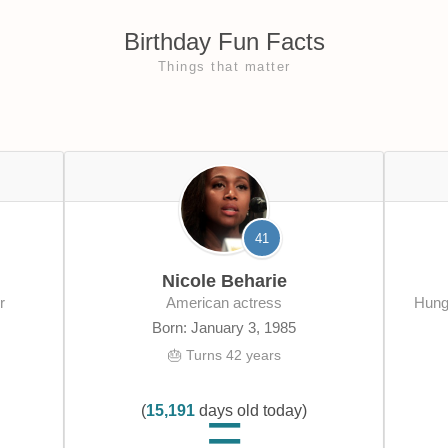
Birthday Fun Facts
Things that matter
41
Nicole Beharie
r
American actress
Hungarian-American computer software
Born: January 3, 1985
🎂 Turns 42 years
(
15,191
days old today)