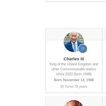
77
Charles III
King of the United Kingdom and
other Commonwealth realms
since 2022 (born 1948)
Born: November 14, 1948
🎂 Turns 78 years