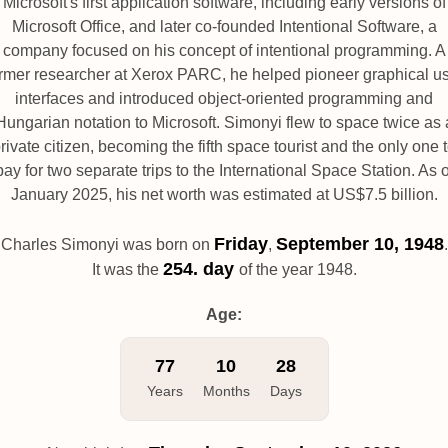
Microsoft's first application software, including early versions of
Microsoft Office, and later co-founded Intentional Software, a
company focused on his concept of intentional programming. A
rmer researcher at Xerox PARC, he helped pioneer graphical u
interfaces and introduced object-oriented programming and
Hungarian notation to Microsoft. Simonyi flew to space twice as 
rivate citizen, becoming the fifth space tourist and the only one 
pay for two separate trips to the International Space Station. As o
January 2025, his net worth was estimated at US$7.5 billion.
Friday
September 10, 1948
Charles Simonyi was born on
,
.
254. day
It was the
of the year 1948.
Age:
77
10
28
Years
Months
Days