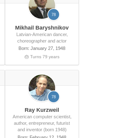
78
Mikhail Baryshnikov
Latvian-American dancer,
choreographer and actor
Born: January 27, 1948
🎂 Turns 79 years
78
Ray Kurzweil
American computer scientist,
author, entrepreneur, futurist
and inventor (born 1948)
Born: February 12, 1948