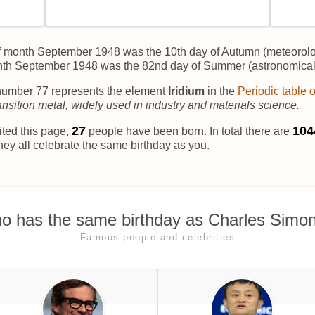
f month September 1948 was the 10th day of Autumn (meteorolo
nth September 1948 was the 82nd day of Summer (astronomical
umber 77 represents the element
Iridium
in the
Periodic table 
ransition metal, widely used in industry and materials science.
31
104
ited this page,
people have been born. In total there are
hey all celebrate the same birthday as you.
o has the same birthday as Charles Simon
Famous people and celebrities