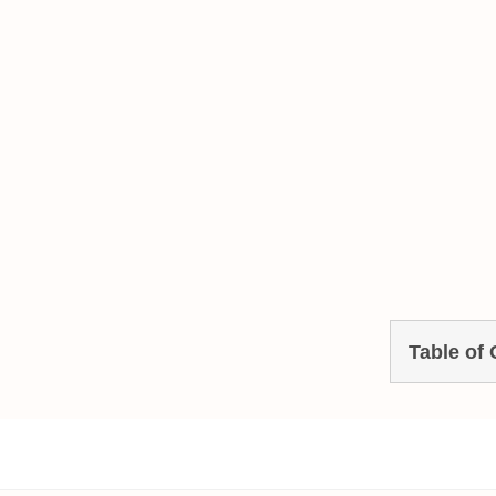
Table of