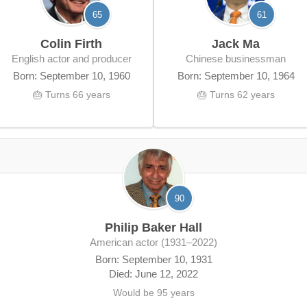
65
61
Colin Firth
Jack Ma
English actor and producer
Chinese businessman
Born: September 10, 1960
Born: September 10, 1964
🎂 Turns 66 years
🎂 Turns 62 years
90
Philip Baker Hall
American actor (1931–2022)
Born: September 10, 1931
Died: June 12, 2022
Would be 95 years