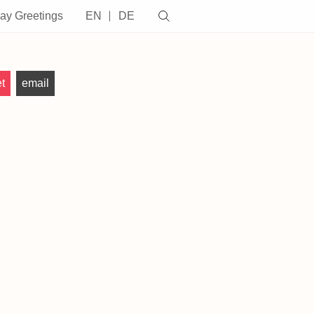
day Greetings
EN
DE
t
email