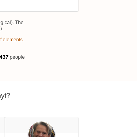
gical). The
).
of elements
.
441
people
yi?