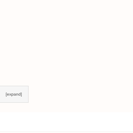
[expand]