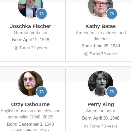
78
78
Joschka Fischer
Kathy Bates
German politician
American film actress and
director
Born: April 12, 1948
Born: June 28, 1948
🎂 Turns 79 years
🎂 Turns 79 years
76
78
Ozzy Osbourne
Perry King
English musician and television
American actor
personality (1948–2025)
Born: April 30, 1948
Born: December 3, 1948
🎂 Turns 79 years
Died: July 22, 2025