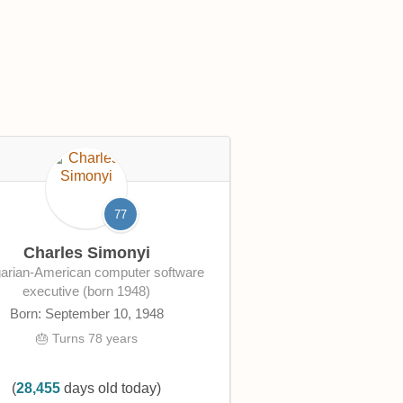
77
Charles Simonyi
executive (born 1948)
Born: September 10, 1948
🎂 Turns 78 years
(
28,455
days old today)