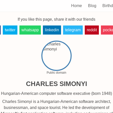
Home
Blog
Birth
If you like this page, share it with our friends
twitter
whatsapp
linkedin
telegram
reddit
pocke
Public domain
CHARLES SIMONYI
Hungarian-American computer software executive (born 1948)
Charles Simonyi is a Hungarian-American software architect,
businessman, and space tourist. He led the development of