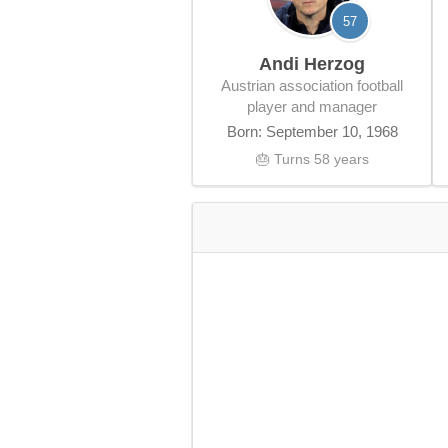
57
Andi Herzog
Austrian association football
player and manager
Born: September 10, 1968
🎂 Turns 58 years