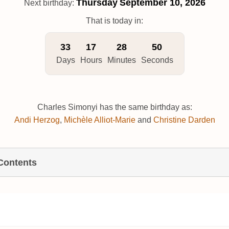
Thursday
September 10, 2026
Next birthday:
That is today in:
33
17
28
49
Days
Hours
Minutes
Seconds
Charles Simonyi has the same birthday as:
Andi Herzog
,
Michèle Alliot-Marie
and
Christine Darden
 Contents