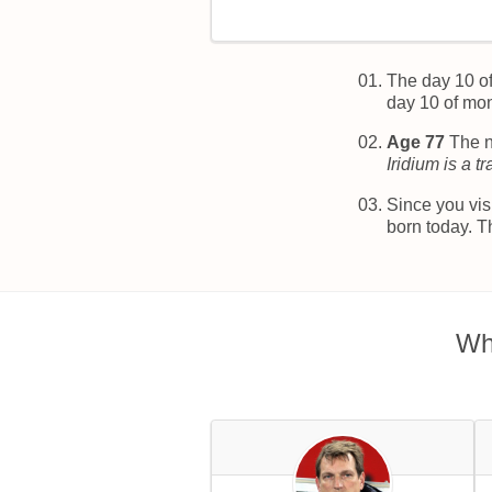
The day 10 o
day 10 of mo
Age 77
The n
Iridium is a t
Since you vis
born today. T
Wh