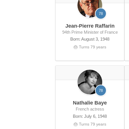
78
Jean-Pierre Raffarin
94th Prime Minister of France
Born: August 3, 1948
🎂 Turns 79 years
78
Nathalie Baye
French actress
Born: July 6, 1948
🎂 Turns 79 years