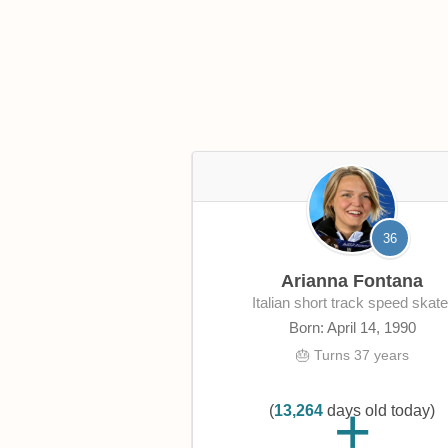
36
Arianna Fontana
Italian short track speed skate
Born: April 14, 1990
🎂 Turns 37 years
(
13,264
days old today)