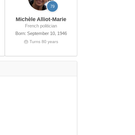
79
Michèle Alliot-Marie
French politician
Born: September 10, 1946
🎂 Turns 80 years