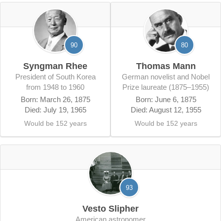
90
80
Syngman Rhee
Thomas Mann
President of South Korea
German novelist and Nobel
from 1948 to 1960
Prize laureate (1875–1955)
Born: March 26, 1875
Born: June 6, 1875
Died: July 19, 1965
Died: August 12, 1955
Would be 152 years
Would be 152 years
93
Vesto Slipher
American astronomer