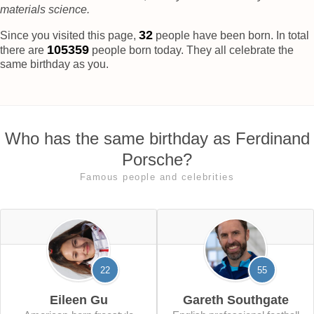
materials science.
37
Since you visited this page,
people have been born. In total
105364
there are
people born today. They all celebrate the
same birthday as you.
Who has the same birthday as Ferdinand
Porsche?
Famous people and celebrities
22
55
Eileen Gu
Gareth Southgate