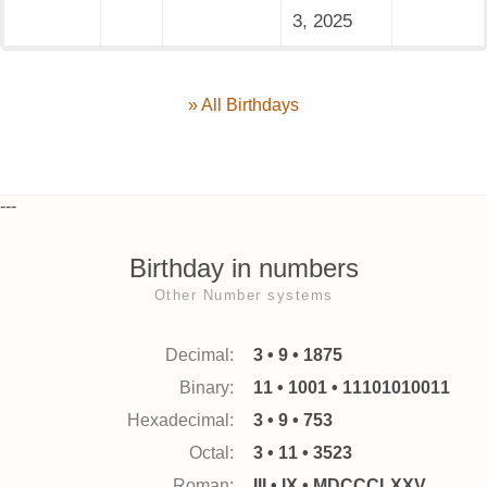
3, 2025
» All Birthdays
---
Birthday in numbers
Other Number systems
Decimal:
3 • 9 • 1875
Binary:
11 • 1001 • 11101010011
Hexadecimal:
3 • 9 • 753
Octal:
3 • 11 • 3523
Roman:
III • IX • MDCCCLXXV