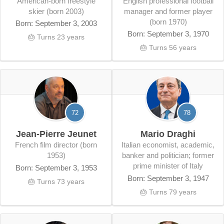
American-born freestyle
English professional football
skier (born 2003)
manager and former player
(born 1970)
Born: September 3, 2003
Born: September 3, 1970
🎂 Turns 23 years
🎂 Turns 56 years
72
78
Jean-Pierre Jeunet
Mario Draghi
French film director (born
Italian economist, academic,
1953)
banker and politician; former
prime minister of Italy
Born: September 3, 1953
Born: September 3, 1947
🎂 Turns 73 years
🎂 Turns 79 years