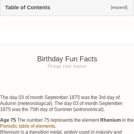
Table of Contents
[expand]
Birthday Fun Facts
Things that matter
The day 03 of month September 1875 was the 3rd day of
Autumn (meteorological). The day 03 of month September
1875 was the 75th day of Summer (astronomical).
Age 75
The number 75 represents the element
Rhenium
in the
Periodic table of elements
.
Rhenium is a transition metal, widely used in industry and