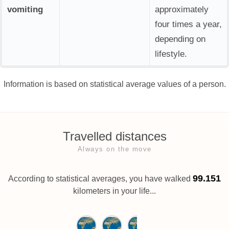
vomiting
approximately
four times a year,
depending on
lifestyle.
Information is based on statistical average values of a person.
Travelled distances
Always on the move
99.151
According to statistical averages, you have walked
kilometers in your life...