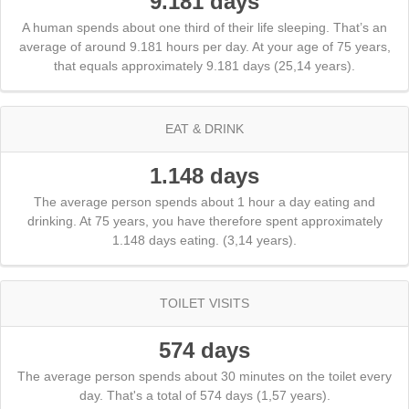
9.181 days
A human spends about one third of their life sleeping. That’s an
average of around 9.181 hours per day. At your age of 75 years,
that equals approximately 9.181 days (25,14 years).
EAT & DRINK
1.148 days
The average person spends about 1 hour a day eating and
drinking. At 75 years, you have therefore spent approximately
1.148 days eating. (3,14 years).
TOILET VISITS
574 days
The average person spends about 30 minutes on the toilet every
day. That's a total of 574 days (1,57 years).