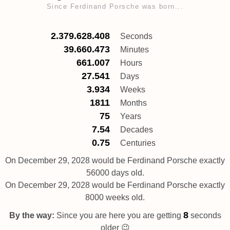
Since Ferdinand Porsche was born...
2.379.628.408
Seconds
39.660.473
Minutes
661.007
Hours
27.541
Days
3.934
Weeks
1811
Months
75
Years
7.54
Decades
0.75
Centuries
On December 29, 2028 would be Ferdinand Porsche exactly
56000 days old.
On December 29, 2028 would be Ferdinand Porsche exactly
8000 weeks old.
9
By the way:
Since you are here you are getting
seconds
older 😉