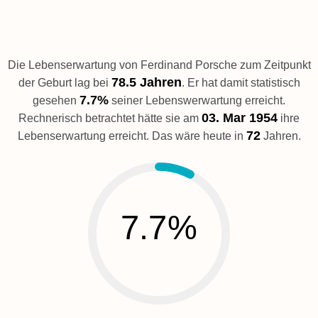
Die Lebenserwartung von Ferdinand Porsche zum Zeitpunkt
78.5 Jahren
der Geburt lag bei
. Er hat damit statistisch
7.7%
gesehen
seiner Lebenswerwartung erreicht.
03. Mar 1954
Rechnerisch betrachtet hätte sie am
ihre
72
Lebenserwartung erreicht. Das wäre heute in
Jahren.
7.7%