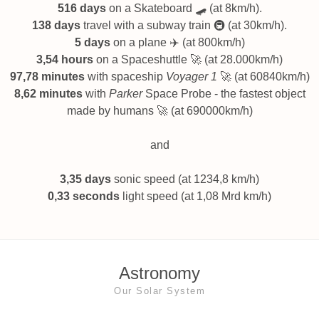
516 days
on a Skateboard 🛹 (at 8km/h).
138 days
travel with a subway train 🚇 (at 30km/h).
5 days
on a plane ✈️ (at 800km/h)
3,54 hours
on a Spaceshuttle 🚀 (at 28.000km/h)
97,78 minutes
with spaceship
Voyager 1
🚀 (at 60840km/h)
8,62 minutes
with
Parker
Space Probe - the fastest object
made by humans 🚀 (at 690000km/h)
and
3,35 days
sonic speed (at 1234,8 km/h)
0,33 seconds
light speed (at 1,08 Mrd km/h)
Astronomy
Our Solar System