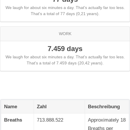
We laugh for about six minutes a day. That's actually far too less.
That's a total of 77 days (0,21 years).
WORK
7.459 days
We laugh for about six minutes a day. That's actually far too less.
That's a total of 7.459 days (20,42 years).
Name
Zahl
Beschreibung
Breaths
713.888.522
Approximately 18
Breaths per