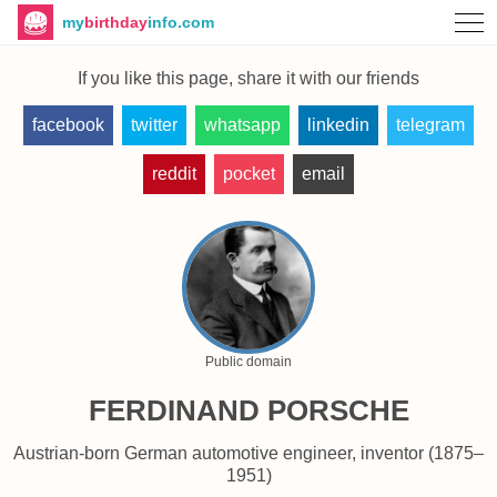
my
birthday
info.com
If you like this page, share it with our friends
facebook
twitter
whatsapp
linkedin
telegram
reddit
pocket
email
Public domain
FERDINAND PORSCHE
Austrian-born German automotive engineer, inventor (1875–
1951)