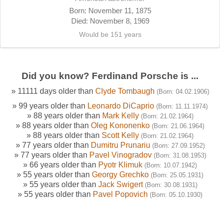
Born: November 11, 1875
Died: November 8, 1969
Would be 151 years
Did you know? Ferdinand Porsche is ...
» 11111 days older than
Clyde Tombaugh
(Born: 04.02.1906)
» 99 years older than
Leonardo DiCaprio
(Born: 11.11.1974)
» 88 years older than
Mark Kelly
(Born: 21.02.1964)
» 88 years older than
Oleg Kononenko
(Born: 21.06.1964)
» 88 years older than
Scott Kelly
(Born: 21.02.1964)
» 77 years older than
Dumitru Prunariu
(Born: 27.09.1952)
» 77 years older than
Pavel Vinogradov
(Born: 31.08.1953)
» 66 years older than
Pyotr Klimuk
(Born: 10.07.1942)
» 55 years older than
Georgy Grechko
(Born: 25.05.1931)
» 55 years older than
Jack Swigert
(Born: 30.08.1931)
» 55 years older than
Pavel Popovich
(Born: 05.10.1930)