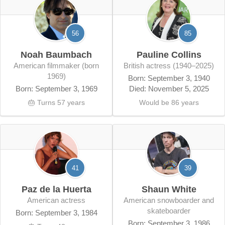
56
85
Noah Baumbach
Pauline Collins
American filmmaker (born
British actress (1940–2025)
1969)
Born: September 3, 1940
Born: September 3, 1969
Died: November 5, 2025
🎂 Turns 57 years
Would be 86 years
41
39
Paz de la Huerta
Shaun White
American actress
American snowboarder and
skateboarder
Born: September 3, 1984
Born: September 3, 1986