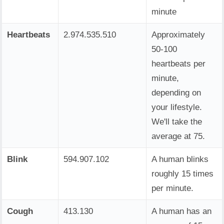
minute
Heartbeats
2.974.535.510
Approximately
50-100
heartbeats per
minute,
depending on
your lifestyle.
We'll take the
average at 75.
Blink
594.907.102
A human blinks
roughly 15 times
per minute.
Cough
413.130
A human has an