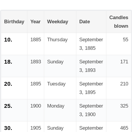
Candles
Birthday
Year
Weekday
Date
blown
10.
1885
Thursday
September
55
3, 1885
18.
1893
Sunday
September
171
3, 1893
20.
1895
Tuesday
September
210
3, 1895
25.
1900
Monday
September
325
3, 1900
30.
1905
Sunday
September
465