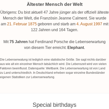
Ältester Mensch der Welt
Übrigens: Du bist aktuell 47 Jahre jünger als der offiziell älteste
Mensch der Welt, die Französin Jeanne Calment. Sie wurde
am
21. Februar 1875
geboren und starb am
4. August 1997
mit
122 Jahren und 164 Tagen.
Mit
75 Jahren
hat Ferdinand Porsche die Lebenserwartung
von diesem Tier erreicht:
Elephant
.
Die Lebenserwatung ist lediglich eine statistische Größe. Sie sagt nichts darüber
aus wie alt ein einzelner Mensch tatsächlich wird. Die Lebenszeit wird von vielen
Faktoren beeinflusst. Datenquelle: Weltbank. Die Lebenserwartung ist von Land
zu Land unterschiedlich. In Deutschland erheben sogar einzelne Bundesländer
eigenen Statistiken zur Lebenserwartung.
Special birthdays