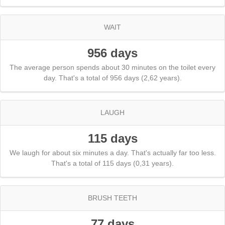
WAIT
956 days
The average person spends about 30 minutes on the toilet every
day. That's a total of 956 days (2,62 years).
LAUGH
115 days
We laugh for about six minutes a day. That's actually far too less.
That's a total of 115 days (0,31 years).
BRUSH TEETH
77 days