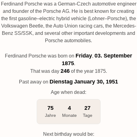
Ferdinand Porsche was a German-Czech automotive engineer
and founder of the Porsche AG. He is best known for creating
the first gasoline–electric hybrid vehicle (Lohner–Porsche), the
Volkswagen Beetle, the Auto Union racing cars, the Mercedes-
Benz SS/SSK, and several other important developments and
Porsche automobiles.
Friday
03. September
Ferdinand Porsche was born on
,
1875
.
246
That was day
of the year 1875.
Dienstag
January 30, 1951
Past away on
Age when dead:
75
4
27
Jahre
Monate
Tage
Next birthday would be: