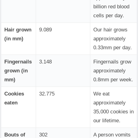
billion red blood
cells per day.
Hair grown
9.089
Our hair grows
(in mm)
approximately
0.33mm per day.
Fingernails
3.148
Fingernails grow
grown (in
approximately
mm)
0.8mm per week.
Cookies
32.775
We eat
eaten
approximately
35,000 cookies in
our lifetime.
Bouts of
302
A person vomits