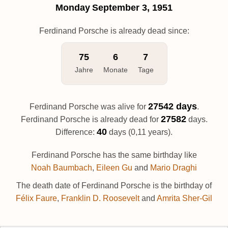
Monday
September 3, 1951
Ferdinand Porsche is already dead since:
75
6
7
Jahre
Monate
Tage
27542 days
Ferdinand Porsche was alive for
.
27582
Ferdinand Porsche is already dead for
days.
40
Difference:
days (0,11 years).
Ferdinand Porsche has the same birthday like
Noah Baumbach
,
Eileen Gu
and
Mario Draghi
The death date of Ferdinand Porsche is the birthday of
Félix Faure
,
Franklin D. Roosevelt
and
Amrita Sher-Gil