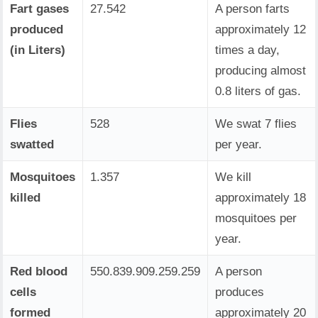
Fart gases
27.542
A person farts
produced
approximately 12
(in Liters)
times a day,
producing almost
0.8 liters of gas.
Flies
528
We swat 7 flies
swatted
per year.
Mosquitoes
1.357
We kill
killed
approximately 18
mosquitoes per
year.
Red blood
550.839.909.259.259
A person
cells
produces
formed
approximately 20