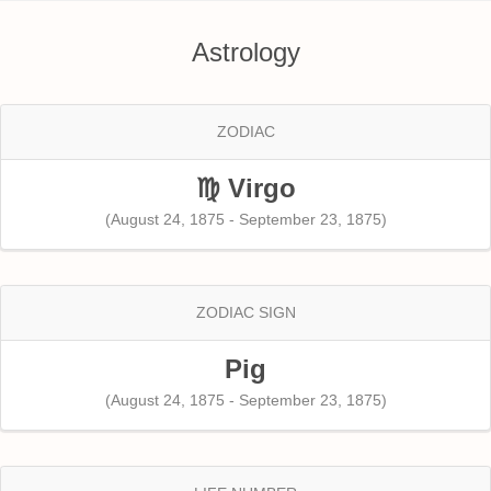
Astrology
ZODIAC
♍ Virgo
(August 24, 1875 - September 23, 1875)
ZODIAC SIGN
Pig
(August 24, 1875 - September 23, 1875)