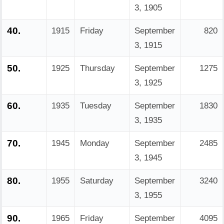
3, 1905
40.
1915
Friday
September
820
3, 1915
50.
1925
Thursday
September
1275
3, 1925
60.
1935
Tuesday
September
1830
3, 1935
70.
1945
Monday
September
2485
3, 1945
80.
1955
Saturday
September
3240
3, 1955
90.
1965
Friday
September
4095