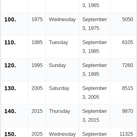
3, 1965
100.
1975
Wednesday
September
5050
3, 1975
110.
1985
Tuesday
September
6105
3, 1985
120.
1995
Sunday
September
7260
3, 1995
130.
2005
Saturday
September
8515
3, 2005
140.
2015
Thursday
September
9870
3, 2015
150.
2025
Wednesday
September
11325