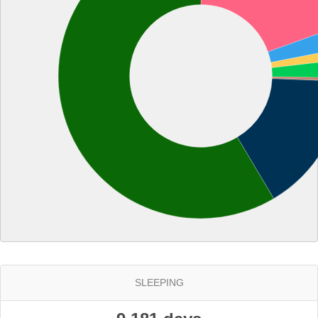
SLEEPING