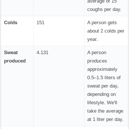
average of 15
coughs per day.
Colds
151
A person gets
about 2 colds per
year.
Sweat
4.131
A person
produced
produces
approximately
0.5–1.5 liters of
sweat per day,
depending on
lifestyle. We'll
take the average
at 1 liter per day.