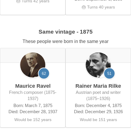
🎂 Turns 42 years
🎂 Turns 40 years
Same vintage - 1875
These people were born in the same year
62
51
Maurice Ravel
Rainer Maria Rilke
French composer (1875-
Austrian poet and writer
1937)
(1875–1926)
Born: March 7, 1875
Born: December 4, 1875
Died: December 28, 1937
Died: December 29, 1926
Would be 152 years
Would be 151 years