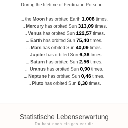
During the lifetime of Ferdinand Porsche ...
1.008
... the
Moon
has orbited Earth
times.
313,09
...
Mercury
has orbited Sun
times.
122,57
...
Venus
has orbited Sun
times.
75,40
...
Earth
has orbited Sun
times.
40,09
...
Mars
has orbited Sun
times.
6,36
...
Jupiter
has orbited Sun
times.
2,56
...
Saturn
has orbited Sun
times.
0,90
...
Uranus
has orbited Sun
times.
0,46
...
Neptune
has orbited Sun
times.
0,30
...
Pluto
has orbited Sun
times.
Statistische Lebenserwartung
Du hast noch einiges vor dir