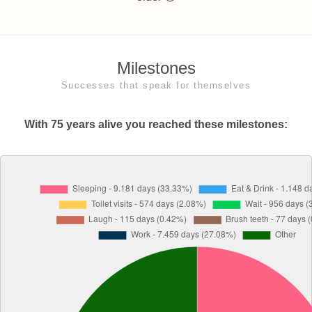
Milestones
Successes that speak for themselves
With 75 years alive you reached these milestones: