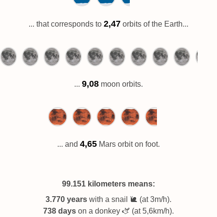
2,47
... that corresponds to
orbits of the Earth...
9,08
...
moon orbits.
4,65
... and
Mars orbit on foot.
99.151 kilometers
means:
3.770 years
with a snail 🐌 (at 3m/h).
738 days
on a donkey 🫏 (at 5,6km/h).