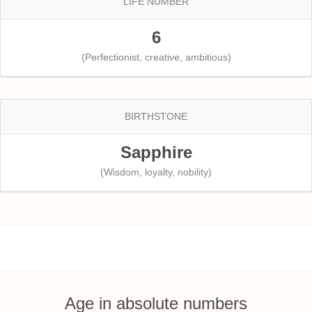
LIFE NUMBER
6
(Perfectionist, creative, ambitious)
BIRTHSTONE
Sapphire
(Wisdom, loyalty, nobility)
Age in absolute numbers