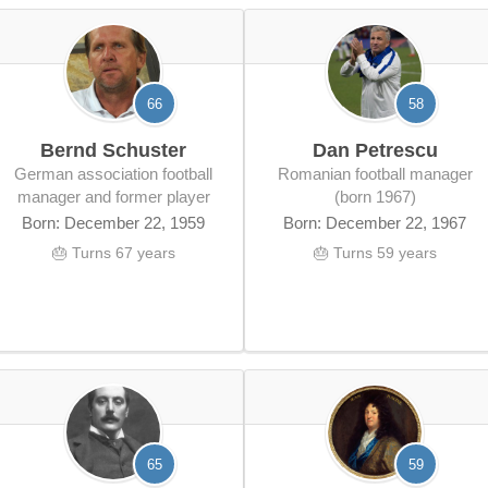
66
58
Bernd Schuster
Dan Petrescu
German association football
Romanian football manager
manager and former player
(born 1967)
Born: December 22, 1959
Born: December 22, 1967
🎂 Turns 67 years
🎂 Turns 59 years
65
59