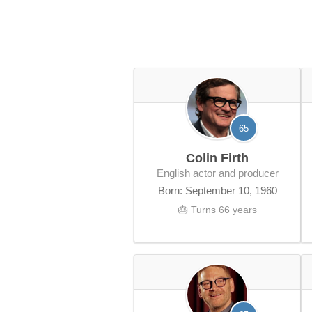
65
Colin Firth
English actor and producer
Born: September 10, 1960
🎂 Turns 66 years