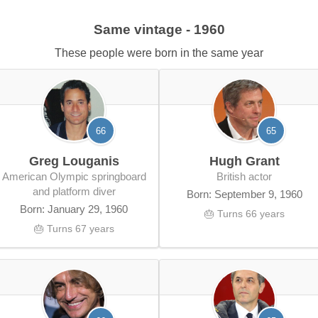
Same vintage - 1960
These people were born in the same year
66
65
Greg Louganis
Hugh Grant
American Olympic springboard
British actor
and platform diver
Born: September 9, 1960
Born: January 29, 1960
🎂 Turns 66 years
🎂 Turns 67 years