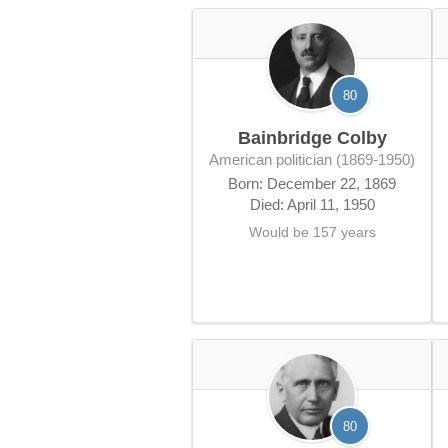
80
Bainbridge Colby
American politician (1869-1950)
Born: December 22, 1869
Died: April 11, 1950
Would be 157 years
80