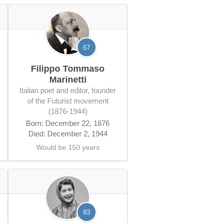
67
Filippo Tommaso
Marinetti
Italian poet and editor, founder
of the Futurist movement
(1876-1944)
Born: December 22, 1876
Died: December 2, 1944
Would be 150 years
83