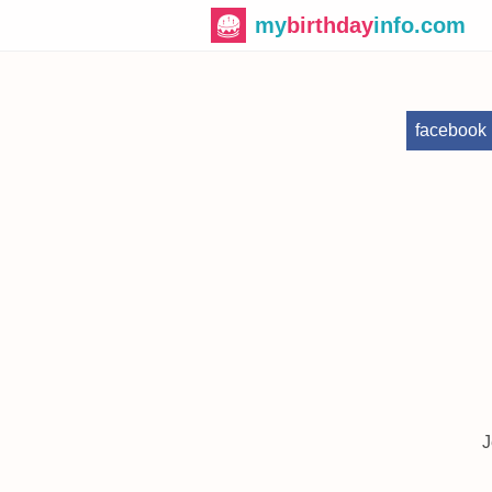
my
birthday
info.com
facebook
J