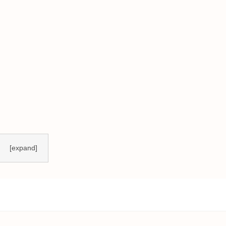
[expand]