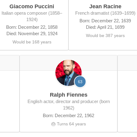
Giacomo Puccini
Jean Racine
Italian opera composer (1858–
French dramatist (1639–1699)
1924)
Born: December 22, 1639
Born: December 22, 1858
Died: April 21, 1699
Died: November 29, 1924
Would be 387 years
Would be 168 years
63
Ralph Fiennes
English actor, director and producer (born
1962)
Born: December 22, 1962
🎂 Turns 64 years