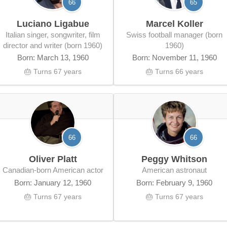
66
65
Luciano Ligabue
Marcel Koller
Italian singer, songwriter, film
Swiss football manager (born
director and writer (born 1960)
1960)
Born: March 13, 1960
Born: November 11, 1960
🎂 Turns 67 years
🎂 Turns 66 years
66
66
Oliver Platt
Peggy Whitson
Canadian-born American actor
American astronaut
Born: January 12, 1960
Born: February 9, 1960
🎂 Turns 67 years
🎂 Turns 67 years