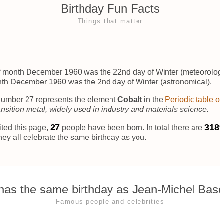
Birthday Fun Facts
Things that matter
f month December 1960 was the 22nd day of Winter (meteorolog
nth December 1960 was the 2nd day of Winter (astronomical).
umber 27 represents the element
Cobalt
in the
Periodic table 
ansition metal, widely used in industry and materials science.
31
318
ited this page,
people have been born. In total there are
hey all celebrate the same birthday as you.
as the same birthday as Jean-Michel Bas
Famous people and celebrities