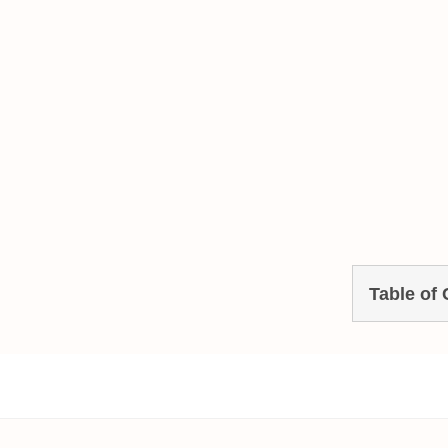
Table of