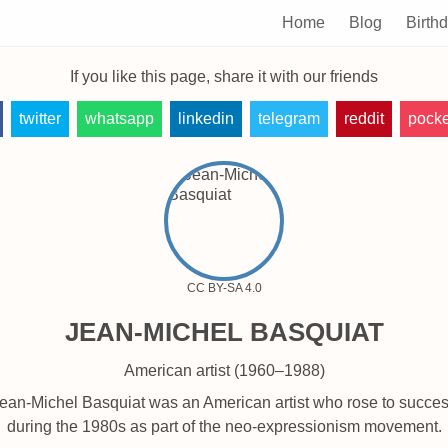
Home
Blog
Birth
If you like this page, share it with our friends
twitter
whatsapp
linkedin
telegram
reddit
pocke
CC BY-SA 4.0
JEAN-MICHEL BASQUIAT
American artist (1960–1988)
ean-Michel Basquiat was an American artist who rose to succe
during the 1980s as part of the neo-expressionism movement.