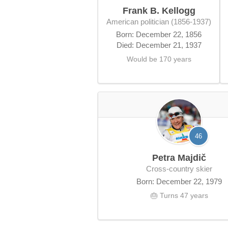
Frank B. Kellogg
American politician (1856-1937)
Born: December 22, 1856
Died: December 21, 1937
Would be 170 years
46
Petra Majdič
cross-country skier
Born: December 22, 1979
🎂 Turns 47 years