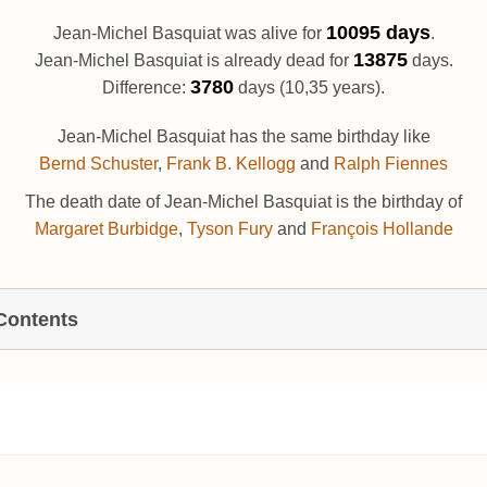
10095 days
Jean-Michel Basquiat was alive for
.
13875
Jean-Michel Basquiat is already dead for
days.
3780
Difference:
days (10,35 years).
Jean-Michel Basquiat has the same birthday like
Bernd Schuster
,
Frank B. Kellogg
and
Ralph Fiennes
The death date of Jean-Michel Basquiat is the birthday of
Margaret Burbidge
,
Tyson Fury
and
François Hollande
 Contents