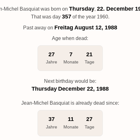
Thursday
22. December 1
n-Michel Basquiat was born on
,
357
That was day
of the year 1960.
Freitag
August 12, 1988
Past away on
Age when dead:
27
7
21
Jahre
Monate
Tage
Next birthday would be:
Thursday
December 22, 1988
Jean-Michel Basquiat is already dead since:
37
11
27
Jahre
Monate
Tage