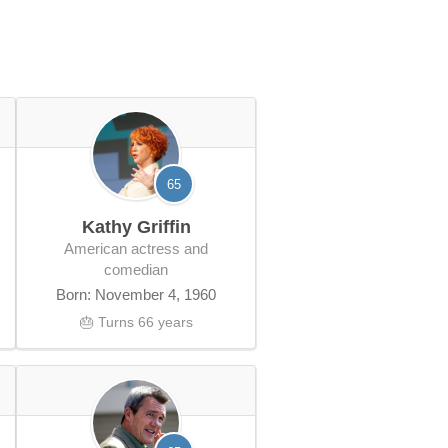
65
Kathy Griffin
American actress and
comedian
Born: November 4, 1960
🎂 Turns 66 years