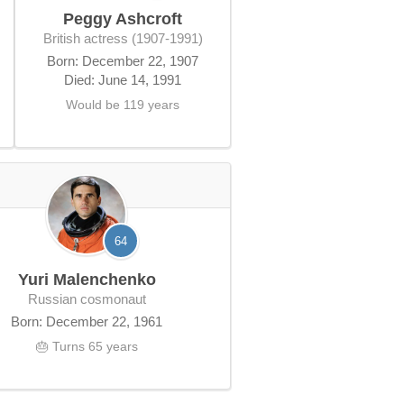
Peggy Ashcroft
British actress (1907-1991)
Born: December 22, 1907
Died: June 14, 1991
Would be 119 years
64
Yuri Malenchenko
Russian cosmonaut
Born: December 22, 1961
🎂 Turns 65 years