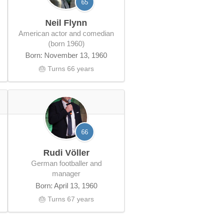
65
Neil Flynn
American actor and comedian
(born 1960)
Born: November 13, 1960
🎂 Turns 66 years
66
Rudi Völler
German footballer and
manager
Born: April 13, 1960
🎂 Turns 67 years