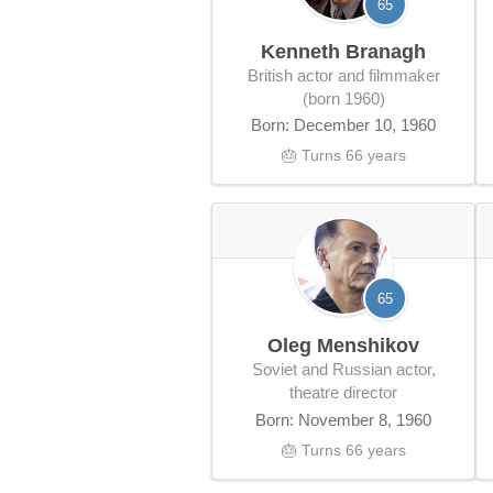
65
Kenneth Branagh
British actor and filmmaker
(born 1960)
Born: December 10, 1960
🎂 Turns 66 years
65
Oleg Menshikov
Soviet and Russian actor,
theatre director
Born: November 8, 1960
🎂 Turns 66 years