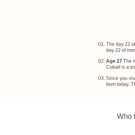
The day 22 o
day 22 of mo
Age 27
The n
Cobalt is a tr
Since you vis
born today. T
Who h