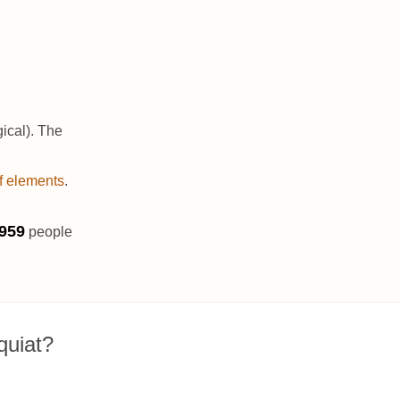
ical). The
of elements
.
963
people
quiat?