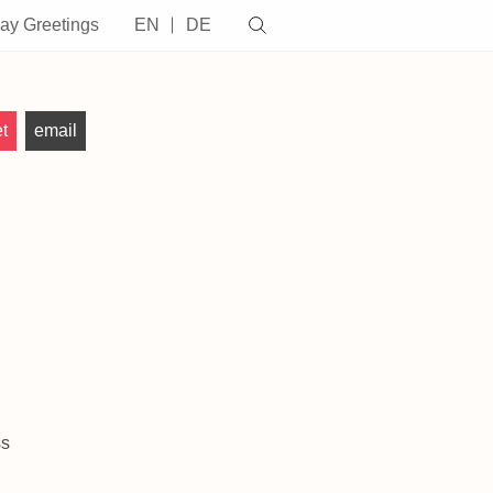
day Greetings
EN
DE
t
email
ss