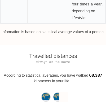
four times a year,
depending on
lifestyle.
Information is based on statistical average values of a person.
Travelled distances
Always on the move
68.387
According to statistical averages, you have walked
kilometers in your life...