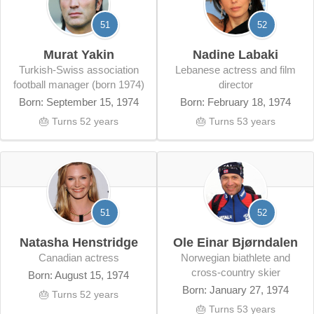
51
52
Murat Yakin
Nadine Labaki
Turkish-Swiss association
Lebanese actress and film
football manager (born 1974)
director
Born: September 15, 1974
Born: February 18, 1974
🎂 Turns 52 years
🎂 Turns 53 years
51
52
Natasha Henstridge
Ole Einar Bjørndalen
Canadian actress
Norwegian biathlete and
cross-country skier
Born: August 15, 1974
Born: January 27, 1974
🎂 Turns 52 years
🎂 Turns 53 years