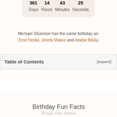
361
14
43
24
Days
Hours
Minutes
Seconds
Michael Shannon has the same birthday as:
Emil Nolde
,
Jimmy Wales
and
Abebe Bikila
Table of Contents
[expand]
Birthday Fun Facts
Things that matter