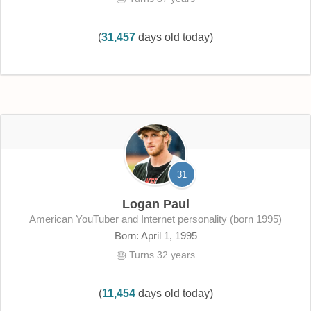
(
31,457
days old today)
31
Logan Paul
American YouTuber and Internet personality (born 1995)
Born: April 1, 1995
🎂 Turns 32 years
(
11,454
days old today)