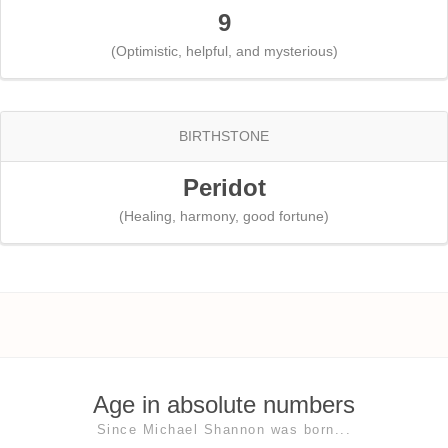
9
(Optimistic, helpful, and mysterious)
BIRTHSTONE
Peridot
(Healing, harmony, good fortune)
Age in absolute numbers
Since Michael Shannon was born...