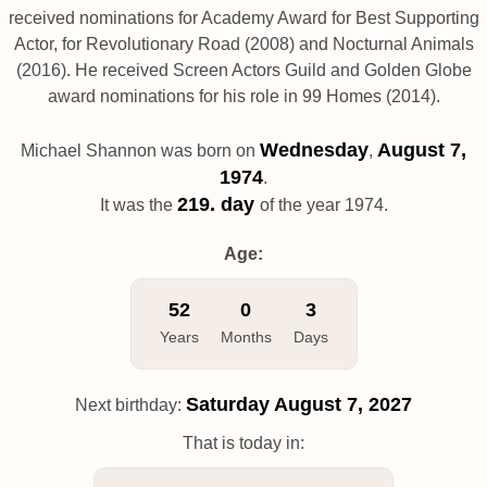
received nominations for Academy Award for Best Supporting
Actor, for Revolutionary Road (2008) and Nocturnal Animals
(2016). He received Screen Actors Guild and Golden Globe
award nominations for his role in 99 Homes (2014).
Wednesday
August 7,
Michael Shannon was born on
,
1974
.
219. day
It was the
of the year 1974.
Age:
52
0
3
Years
Months
Days
Saturday
August 7, 2027
Next birthday:
That is today in: