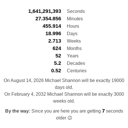
1,641,291,394
Seconds
27.354.856
Minutes
455.914
Hours
18.996
Days
2.713
Weeks
624
Months
52
Years
5.2
Decades
0.52
Centuries
On August 14, 2026 Michael Shannon will be exactly 19000
days old.
On February 4, 2032 Michael Shannon will be exactly 3000
weeks old.
8
By the way:
Since you are here you are getting
seconds
older 😉