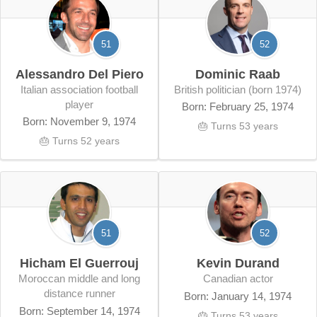
51
52
Alessandro Del Piero
Dominic Raab
Italian association football
British politician (born 1974)
player
Born: February 25, 1974
Born: November 9, 1974
🎂 Turns 53 years
🎂 Turns 52 years
51
52
Hicham El Guerrouj
Kevin Durand
Moroccan middle and long
Canadian actor
distance runner
Born: January 14, 1974
Born: September 14, 1974
🎂 Turns 53 years