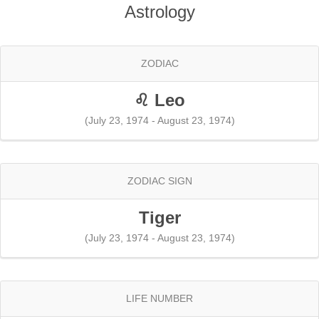
Astrology
ZODIAC
♌ Leo
(July 23, 1974 - August 23, 1974)
ZODIAC SIGN
Tiger
(July 23, 1974 - August 23, 1974)
LIFE NUMBER