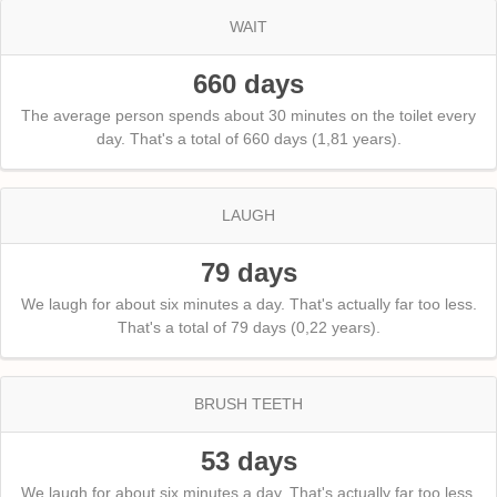
WAIT
660 days
The average person spends about 30 minutes on the toilet every
day. That's a total of 660 days (1,81 years).
LAUGH
79 days
We laugh for about six minutes a day. That's actually far too less.
That's a total of 79 days (0,22 years).
BRUSH TEETH
53 days
We laugh for about six minutes a day. That's actually far too less.