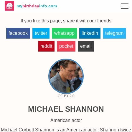
my
birthday
info.com
If you like this page, share it with our friends
facebook
twitter
whatsapp
linkedin
telegram
reddit
pocket
email
CC BY 2.0
MICHAEL SHANNON
American actor
Michael Corbett Shannon is an American actor. Shannon twice