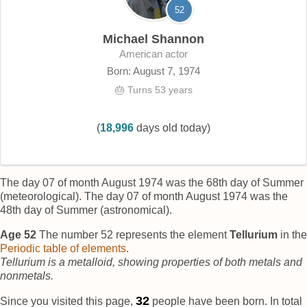
52
Michael Shannon
American actor
Born: August 7, 1974
🎂 Turns 53 years
(
18,996
days old today)
The day 07 of month August 1974 was the 68th day of Summer
(meteorological). The day 07 of month August 1974 was the
48th day of Summer (astronomical).
Age 52
The number 52 represents the element
Tellurium
in the
Periodic table of elements
.
Tellurium is a metalloid, showing properties of both metals and
nonmetals.
37
Since you visited this page,
people have been born. In total