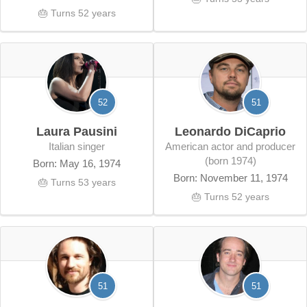
🎂 Turns 52 years
52
51
Laura Pausini
Leonardo DiCaprio
Italian singer
American actor and producer
(born 1974)
Born: May 16, 1974
Born: November 11, 1974
🎂 Turns 53 years
🎂 Turns 52 years
51
51