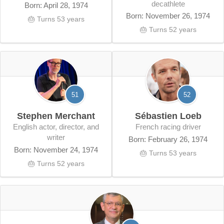
decathlete
Born: April 28, 1974
Born: November 26, 1974
🎂 Turns 53 years
🎂 Turns 52 years
51
52
Stephen Merchant
Sébastien Loeb
English actor, director, and
French racing driver
writer
Born: February 26, 1974
Born: November 24, 1974
🎂 Turns 53 years
🎂 Turns 52 years