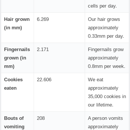
cells per day.
Hair grown
6.269
Our hair grows
(in mm)
approximately
0.33mm per day.
Fingernails
2.171
Fingernails grow
grown (in
approximately
mm)
0.8mm per week.
Cookies
22.606
We eat
eaten
approximately
35,000 cookies in
our lifetime.
Bouts of
208
A person vomits
vomiting
approximately