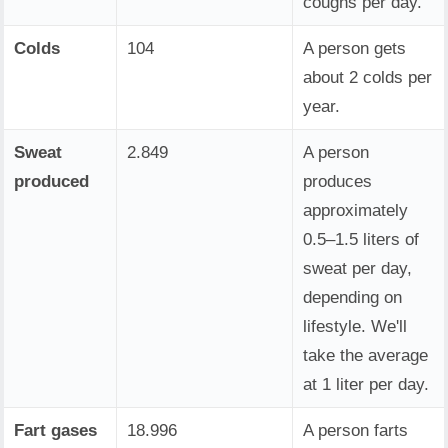
coughs per day.
Colds
104
A person gets
about 2 colds per
year.
Sweat
2.849
A person
produced
produces
approximately
0.5–1.5 liters of
sweat per day,
depending on
lifestyle. We'll
take the average
at 1 liter per day.
Fart gases
18.996
A person farts