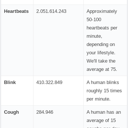
Heartbeats
2.051.614.244
Approximately
50-100
heartbeats per
minute,
depending on
your lifestyle.
We'll take the
average at 75.
Blink
410.322.849
A human blinks
roughly 15 times
per minute.
Cough
284.946
A human has an
average of 15