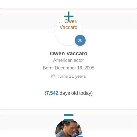
20
Owen Vaccaro
American actor
Born: December 16, 2005
🎂 Turns 21 years
(
7,542
days old today)