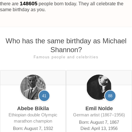
148609
there are
people born today. They all celebrate the
same birthday as you.
Who has the same birthday as Michael
Shannon?
Famous people and celebrities
41
88
Abebe Bikila
Emil Nolde
Ethiopian double Olympic
German artist (1867–1956)
marathon champion
Born: August 7, 1867
Born: August 7, 1932
Died: April 13, 1956