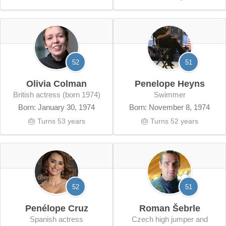
52
51
Olivia Colman
Penelope Heyns
British actress (born 1974)
swimmer
Born: January 30, 1974
Born: November 8, 1974
🎂 Turns 53 years
🎂 Turns 52 years
52
51
Penélope Cruz
Roman Šebrle
Spanish actress
Czech high jumper and