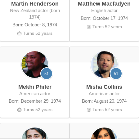
Martin Henderson
Matthew Macfadyen
New Zealand actor (born
English actor
1974)
Born: October 17, 1974
Born: October 8, 1974
🎂 Turns 52 years
🎂 Turns 52 years
51
51
Mekhi Phifer
Misha Collins
American actor
American actor
Born: December 29, 1974
Born: August 20, 1974
🎂 Turns 52 years
🎂 Turns 52 years