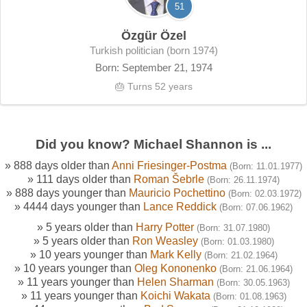
51
Özgür Özel
Turkish politician (born 1974)
Born: September 21, 1974
🎂 Turns 52 years
Did you know? Michael Shannon is ...
» 888 days older than
Anni Friesinger-Postma
(Born: 11.01.1977)
» 111 days older than
Roman Šebrle
(Born: 26.11.1974)
» 888 days younger than
Mauricio Pochettino
(Born: 02.03.1972)
» 4444 days younger than
Lance Reddick
(Born: 07.06.1962)
» 5 years older than
Harry Potter
(Born: 31.07.1980)
» 5 years older than
Ron Weasley
(Born: 01.03.1980)
» 10 years younger than
Mark Kelly
(Born: 21.02.1964)
» 10 years younger than
Oleg Kononenko
(Born: 21.06.1964)
» 11 years younger than
Helen Sharman
(Born: 30.05.1963)
» 11 years younger than
Koichi Wakata
(Born: 01.08.1963)