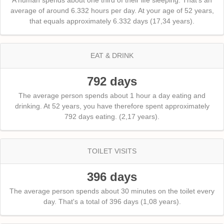
average of around 6.332 hours per day. At your age of 52 years,
that equals approximately 6.332 days (17,34 years).
EAT & DRINK
792 days
The average person spends about 1 hour a day eating and
drinking. At 52 years, you have therefore spent approximately
792 days eating. (2,17 years).
TOILET VISITS
396 days
The average person spends about 30 minutes on the toilet every
day. That's a total of 396 days (1,08 years).