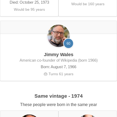
Died: October 25, 1973
Would be 160 years
Would be 95 years
60
Jimmy Wales
American co-founder of Wikipedia (born 1966)
Born: August 7, 1966
🎂 Turns 61 years
Same vintage - 1974
These people were born in the same year