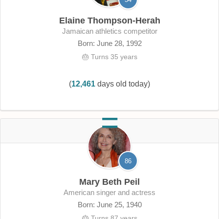
Elaine Thompson-Herah
Jamaican athletics competitor
Born: June 28, 1992
🎂 Turns 35 years
(
12,461
days old today)
86
Mary Beth Peil
American singer and actress
Born: June 25, 1940
🎂 Turns 87 years