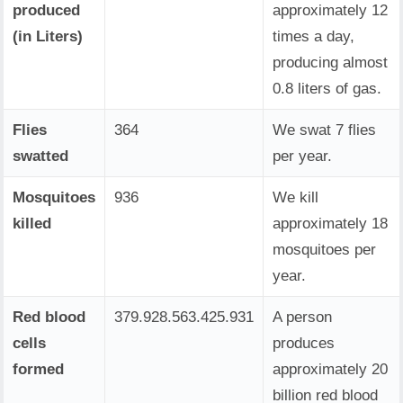
produced
approximately 12
(in Liters)
times a day,
producing almost
0.8 liters of gas.
Flies
364
We swat 7 flies
swatted
per year.
Mosquitoes
936
We kill
killed
approximately 18
mosquitoes per
year.
Red blood
379.928.563.657.412
A person
cells
produces
formed
approximately 20
billion red blood