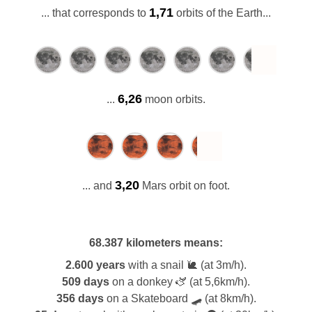
1,71
... that corresponds to
orbits of the Earth...
6,26
...
moon orbits.
3,20
... and
Mars orbit on foot.
68.387 kilometers
means:
2.600 years
with a snail 🐌 (at 3m/h).
509 days
on a donkey 🫏 (at 5,6km/h).
356 days
on a Skateboard 🛹 (at 8km/h).