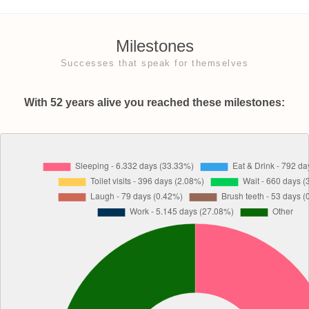
Milestones
Successes that speak for themselves
With 52 years alive you reached these milestones: