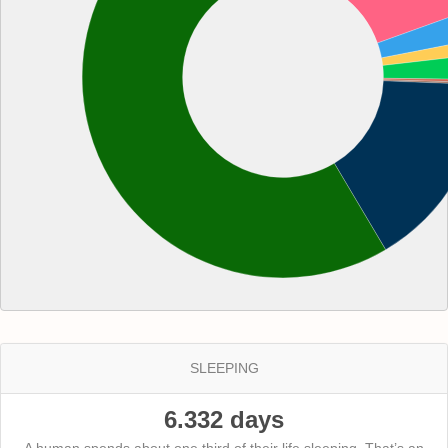
SLEEPING
6.332 days
A human spends about one third of their life sleeping. That’s an