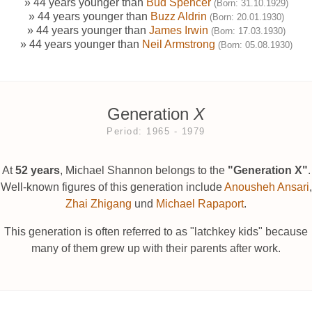
» 44 years younger than
Bud Spencer
(Born: 31.10.1929)
» 44 years younger than
Buzz Aldrin
(Born: 20.01.1930)
» 44 years younger than
James Irwin
(Born: 17.03.1930)
» 44 years younger than
Neil Armstrong
(Born: 05.08.1930)
Generation
X
Period: 1965 ‐ 1979
At
52 years
, Michael Shannon belongs to the
"Generation X"
.
Well-known figures of this generation include
Anousheh Ansari
,
Zhai Zhigang
und
Michael Rapaport
.
This generation is often referred to as "latchkey kids" because
many of them grew up with their parents after work.