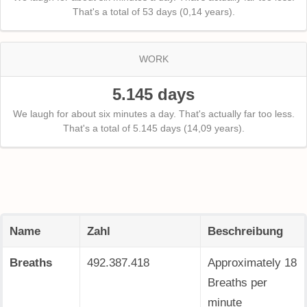
That's a total of 53 days (0,14 years).
WORK
5.145 days
We laugh for about six minutes a day. That's actually far too less.
That's a total of 5.145 days (14,09 years).
Name
Zahl
Beschreibung
Breaths
492.387.419
Approximately 18
Breaths per
minute