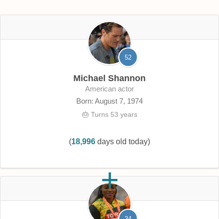
52
Michael Shannon
American actor
Born: August 7, 1974
🎂 Turns 53 years
(
18,996
days old today)
34