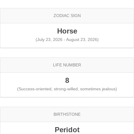
ZODIAC SIGN
Horse
(July 23, 2026 - August 23, 2026)
LIFE NUMBER
8
(Success-oriented, strong-willed, sometimes jealous)
BIRTHSTONE
Peridot