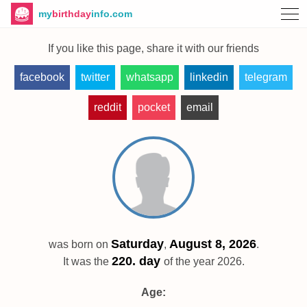
my
birthday
info.com
If you like this page, share it with our friends
facebook
twitter
whatsapp
linkedin
telegram
reddit
pocket
email
Saturday
August 8, 2026
was born on
,
.
220. day
It was the
of the year 2026.
Age: