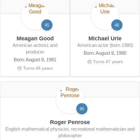
45
46
Meagan Good
Michael Urie
American actress and
American actor (born 1980)
producer
Born: August 8, 1980
Born: August 8, 1981
🎂 Turns 47 years
🎂 Turns 46 years
95
Roger Penrose
English mathematical physicist, recreational mathematician and
philosopher