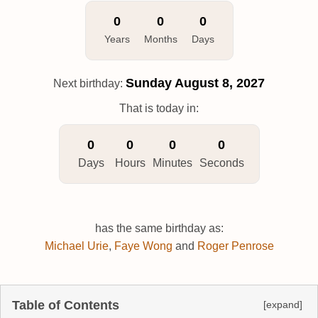
0
0
0
Years
Months
Days
Sunday
August 8, 2027
Next birthday:
That is today in:
0
0
0
0
Days
Hours
Minutes
Seconds
has the same birthday as:
Michael Urie
,
Faye Wong
and
Roger Penrose
Table of Contents
[expand]