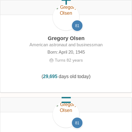
81
Gregory Olsen
American astronaut and businessman
Born: April 20, 1945
🎂 Turns 82 years
(
29,695
days old today)
81