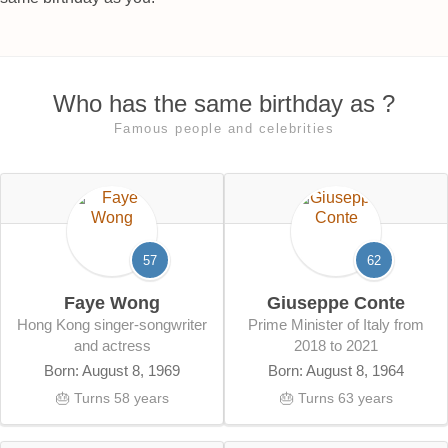
Who has the same birthday as ?
Famous people and celebrities
57
62
Faye Wong
Giuseppe Conte
Hong Kong singer-songwriter
Prime Minister of Italy from
and actress
2018 to 2021
Born: August 8, 1969
Born: August 8, 1964
🎂 Turns 58 years
🎂 Turns 63 years