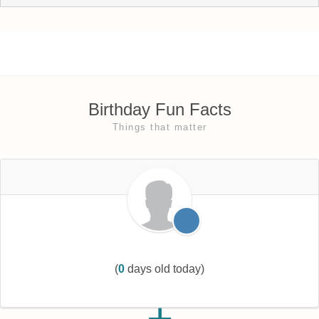
Birthday Fun Facts
Things that matter
(
0
days old today)