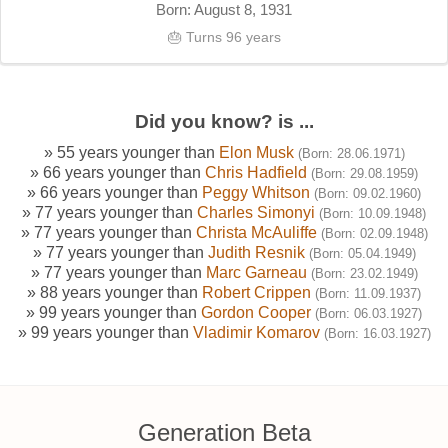
Born: August 8, 1931
🎂 Turns 96 years
Did you know? is ...
» 55 years younger than
Elon Musk
(Born: 28.06.1971)
» 66 years younger than
Chris Hadfield
(Born: 29.08.1959)
» 66 years younger than
Peggy Whitson
(Born: 09.02.1960)
» 77 years younger than
Charles Simonyi
(Born: 10.09.1948)
» 77 years younger than
Christa McAuliffe
(Born: 02.09.1948)
» 77 years younger than
Judith Resnik
(Born: 05.04.1949)
» 77 years younger than
Marc Garneau
(Born: 23.02.1949)
» 88 years younger than
Robert Crippen
(Born: 11.09.1937)
» 99 years younger than
Gordon Cooper
(Born: 06.03.1927)
» 99 years younger than
Vladimir Komarov
(Born: 16.03.1927)
Generation Beta