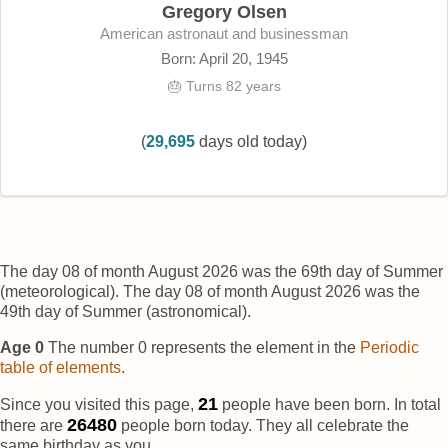
Gregory Olsen
American astronaut and businessman
Born: April 20, 1945
🎂 Turns 82 years
(
29,695
days old today)
The day 08 of month August 2026 was the 69th day of Summer
(meteorological). The day 08 of month August 2026 was the
49th day of Summer (astronomical).
Age 0
The number 0 represents the element
in the
Periodic
table of elements
.
22
Since you visited this page,
people have been born. In total
26482
there are
people born today. They all celebrate the
same birthday as you.