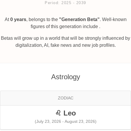
Period: 2025 ‐ 2039
At
0 years
, belongs to the
"Generation Beta"
. Well-known
figures of this generation include .
Betas will grow up in a world that will be strongly influenced by
digitalization, AI, fake news and new job profiles.
Astrology
ZODIAC
♌ Leo
(July 23, 2026 - August 23, 2026)