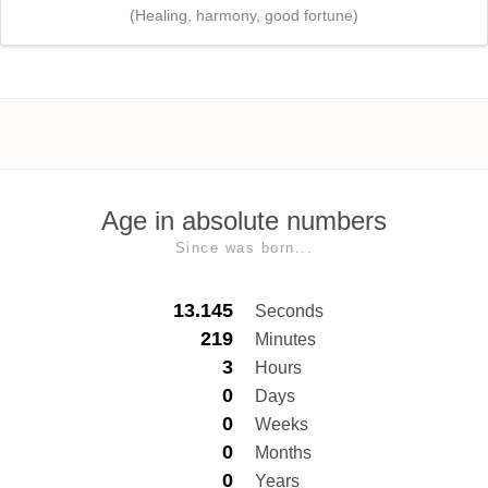
(Healing, harmony, good fortune)
Age in absolute numbers
Since was born...
13.145
Seconds
219
Minutes
3
Hours
0
Days
0
Weeks
0
Months
0
Years