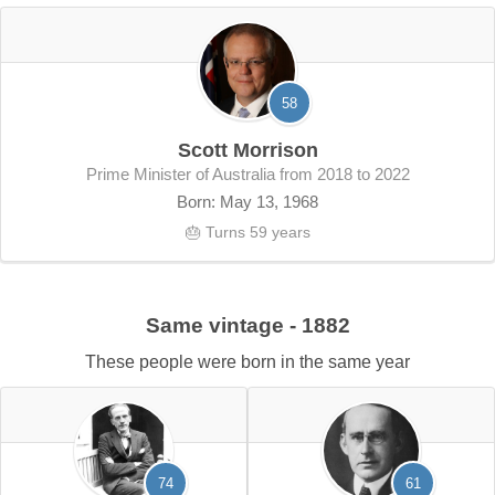
58
Scott Morrison
Prime Minister of Australia from 2018 to 2022
Born: May 13, 1968
🎂 Turns 59 years
Same vintage - 1882
These people were born in the same year
74
61