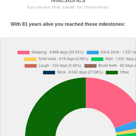
Successes that speak for themselves
With 81 years alive you reached these milestones: