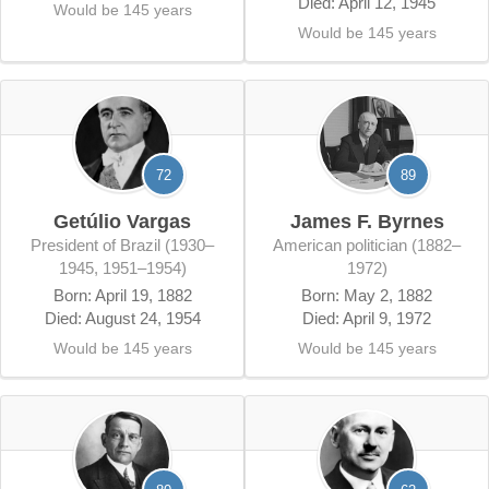
Died: April 12, 1945
Would be 145 years
Would be 145 years
72
89
Getúlio Vargas
James F. Byrnes
President of Brazil (1930–
American politician (1882–
1945, 1951–1954)
1972)
Born: April 19, 1882
Born: May 2, 1882
Died: August 24, 1954
Died: April 9, 1972
Would be 145 years
Would be 145 years