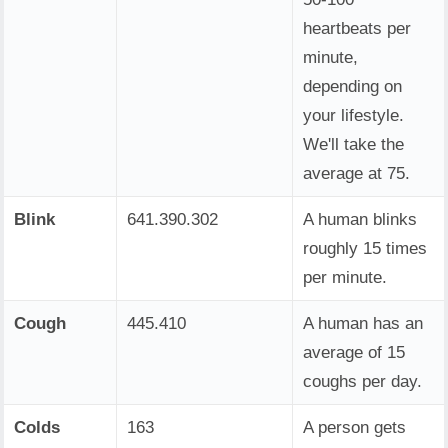
heartbeats per
minute,
depending on
your lifestyle.
We'll take the
average at 75.
Blink
641.390.302
A human blinks
roughly 15 times
per minute.
Cough
445.410
A human has an
average of 15
coughs per day.
Colds
163
A person gets