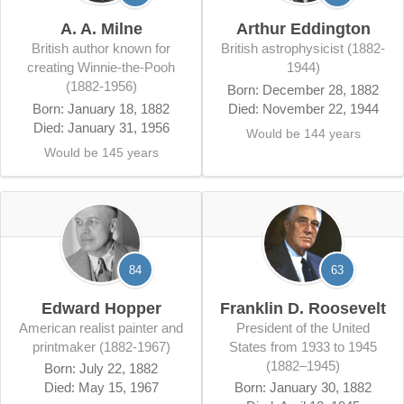
A. A. Milne
Arthur Eddington
British author known for
British astrophysicist (1882-
creating Winnie-the-Pooh
1944)
(1882-1956)
Born: December 28, 1882
Born: January 18, 1882
Died: November 22, 1944
Died: January 31, 1956
Would be 144 years
Would be 145 years
84
63
Edward Hopper
Franklin D. Roosevelt
American realist painter and
president of the United
printmaker (1882-1967)
States from 1933 to 1945
(1882–1945)
Born: July 22, 1882
Died: May 15, 1967
Born: January 30, 1882