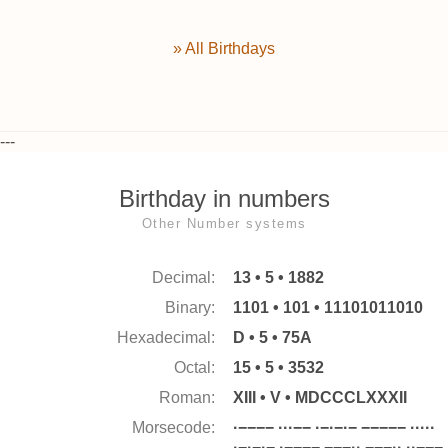
» All Birthdays
---
Birthday in numbers
Other Number systems
Decimal:
13 • 5 • 1882
Binary:
1101 • 101 • 11101011010
Hexadecimal:
D • 5 • 75A
Octal:
15 • 5 • 3532
Roman:
XIII • V • MDCCCLXXXII
Morsecode:
·−−−− ···−− ·−·−·− −−−−− ·····
·−·−·− ·−−−− −−−·· −−−·· ··−−−