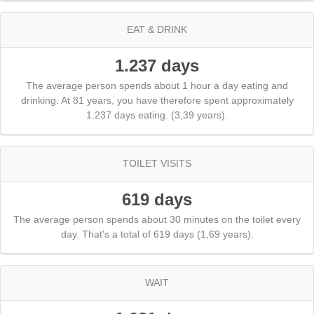
EAT & DRINK
1.237 days
The average person spends about 1 hour a day eating and
drinking. At 81 years, you have therefore spent approximately
1.237 days eating. (3,39 years).
TOILET VISITS
619 days
The average person spends about 30 minutes on the toilet every
day. That's a total of 619 days (1,69 years).
WAIT