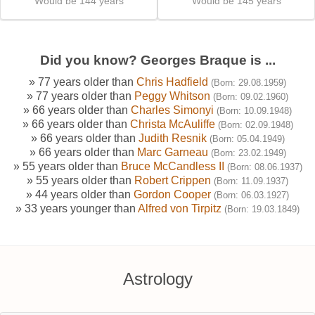
Would be 144 years
Would be 145 years
Did you know? Georges Braque is ...
» 77 years older than
Chris Hadfield
(Born: 29.08.1959)
» 77 years older than
Peggy Whitson
(Born: 09.02.1960)
» 66 years older than
Charles Simonyi
(Born: 10.09.1948)
» 66 years older than
Christa McAuliffe
(Born: 02.09.1948)
» 66 years older than
Judith Resnik
(Born: 05.04.1949)
» 66 years older than
Marc Garneau
(Born: 23.02.1949)
» 55 years older than
Bruce McCandless II
(Born: 08.06.1937)
» 55 years older than
Robert Crippen
(Born: 11.09.1937)
» 44 years older than
Gordon Cooper
(Born: 06.03.1927)
» 33 years younger than
Alfred von Tirpitz
(Born: 19.03.1849)
Astrology