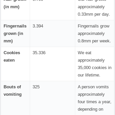
(in mm)
approximately
0.33mm per day.
Fingernails
3.394
Fingernails grow
grown (in
approximately
mm)
0.8mm per week.
Cookies
35.336
We eat
eaten
approximately
35,000 cookies in
our lifetime.
Bouts of
325
A person vomits
vomiting
approximately
four times a year,
depending on