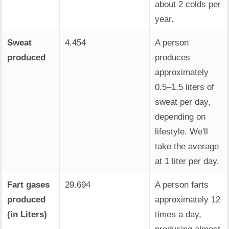
about 2 colds per
year.
Sweat
4.454
A person
produced
produces
approximately
0.5–1.5 liters of
sweat per day,
depending on
lifestyle. We'll
take the average
at 1 liter per day.
Fart gases
29.694
A person farts
produced
approximately 12
(in Liters)
times a day,