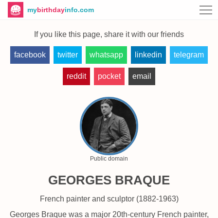
my
birthday
info.com
If you like this page, share it with our friends
facebook
twitter
whatsapp
linkedin
telegram
reddit
pocket
email
Public domain
GEORGES BRAQUE
French painter and sculptor (1882-1963)
Georges Braque was a major 20th-century French painter,