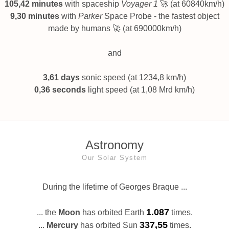
105,42 minutes
with spaceship
Voyager 1
🚀 (at 60840km/h)
9,30 minutes
with
Parker
Space Probe - the fastest object
made by humans 🚀 (at 690000km/h)
and
3,61 days
sonic speed (at 1234,8 km/h)
0,36 seconds
light speed (at 1,08 Mrd km/h)
Astronomy
Our Solar System
During the lifetime of Georges Braque ...
1.087
... the
Moon
has orbited Earth
times.
337,55
...
Mercury
has orbited Sun
times.