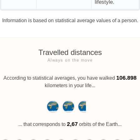
lifestyle.
Information is based on statistical average values of a person.
Travelled distances
Always on the move
106.898
According to statistical averages, you have walked
kilometers in your life...
2,67
... that corresponds to
orbits of the Earth...