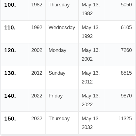
100.
1982
Thursday
May 13,
5050
1982
110.
1992
Wednesday
May 13,
6105
1992
120.
2002
Monday
May 13,
7260
2002
130.
2012
Sunday
May 13,
8515
2012
140.
2022
Friday
May 13,
9870
2022
150.
2032
Thursday
May 13,
11325
2032