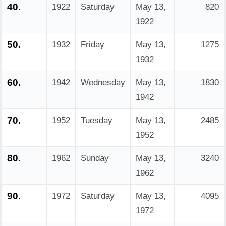
40.
1922
Saturday
May 13,
820
1922
50.
1932
Friday
May 13,
1275
1932
60.
1942
Wednesday
May 13,
1830
1942
70.
1952
Tuesday
May 13,
2485
1952
80.
1962
Sunday
May 13,
3240
1962
90.
1972
Saturday
May 13,
4095
1972