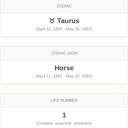
ZODIAC
♉ Taurus
(April 21, 1882 - May 20, 1882)
ZODIAC SIGN
Horse
(April 21, 1882 - May 20, 1882)
LIFE NUMBER
1
(Creative, assertive, dominant)