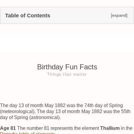
Table of Contents
[expand]
Birthday Fun Facts
Things that matter
The day 13 of month May 1882 was the 74th day of Spring
(meteorological). The day 13 of month May 1882 was the 55th
day of Spring (astronomical).
Age 81
The number 81 represents the element
Thallium
in the