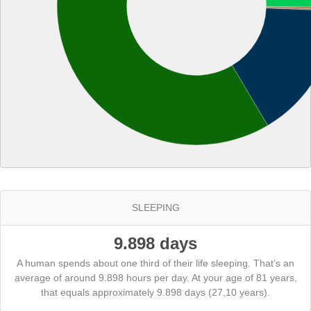
SLEEPING
9.898 days
A human spends about one third of their life sleeping. That’s an
average of around 9.898 hours per day. At your age of 81 years,
that equals approximately 9.898 days (27,10 years).