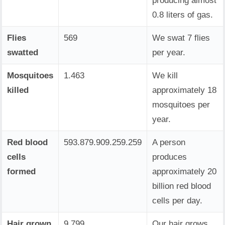
producing almost
0.8 liters of gas.
Flies
569
We swat 7 flies
swatted
per year.
Mosquitoes
1.463
We kill
killed
approximately 18
mosquitoes per
year.
Red blood
593.879.909.259.259
A person
cells
produces
formed
approximately 20
billion red blood
cells per day.
Hair grown
9.799
Our hair grows