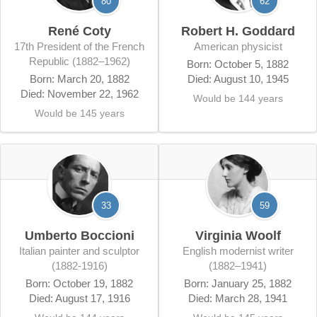
80
62
René Coty
Robert H. Goddard
17th President of the French
American physicist
Republic (1882–1962)
Born: October 5, 1882
Born: March 20, 1882
Died: August 10, 1945
Died: November 22, 1962
Would be 144 years
Would be 145 years
33
59
Umberto Boccioni
Virginia Woolf
Italian painter and sculptor
English modernist writer
(1882-1916)
(1882–1941)
Born: October 19, 1882
Born: January 25, 1882
Died: August 17, 1916
Died: March 28, 1941