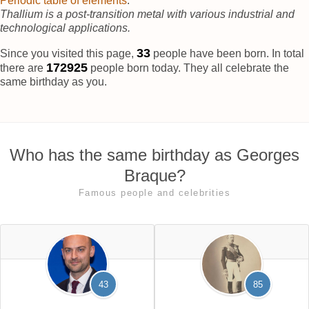
Periodic table of elements
.
Thallium is a post-transition metal with various industrial and
technological applications.
37
Since you visited this page,
people have been born. In total
172928
there are
people born today. They all celebrate the
same birthday as you.
Who has the same birthday as Georges
Braque?
Famous people and celebrities
43
85