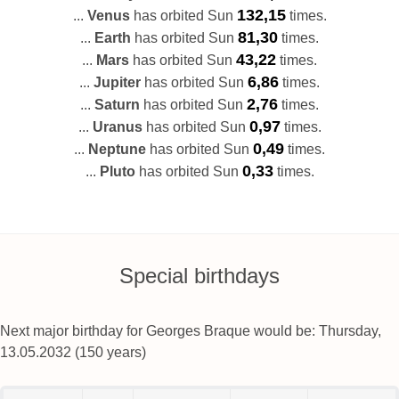
132,15
...
Venus
has orbited Sun
times.
81,30
...
Earth
has orbited Sun
times.
43,22
...
Mars
has orbited Sun
times.
6,86
...
Jupiter
has orbited Sun
times.
2,76
...
Saturn
has orbited Sun
times.
0,97
...
Uranus
has orbited Sun
times.
0,49
...
Neptune
has orbited Sun
times.
0,33
...
Pluto
has orbited Sun
times.
Special birthdays
Next major birthday for Georges Braque would be: Thursday,
13.05.2032 (150 years)