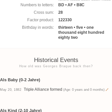
Numbers to letters:
BD • AF • BIIC
Cross sum:
28
Factor product:
122330
Birthday in words:
thirteen • five • one
thousand eight hundred
eighty two
Historical Events
How old was Georges Braque back then?
Als Baby (0-2 Jahre)
Triple Alliance formed
May 20, 1882
(Age: 0 years and 0 months)
🔗
Als Kind (2-10 Jahre)