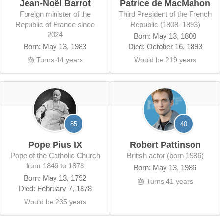
Jean-Noël Barrot
Patrice de MacMahon
Foreign minister of the
third President of the French
Republic of France since
Republic (1808–1893)
2024
Born: May 13, 1808
Born: May 13, 1983
Died: October 16, 1893
🎂 Turns 44 years
Would be 219 years
85
40
Pope Pius IX
Robert Pattinson
Pope of the Catholic Church
British actor (born 1986)
from 1846 to 1878
Born: May 13, 1986
Born: May 13, 1792
🎂 Turns 41 years
Died: February 7, 1878
Would be 235 years