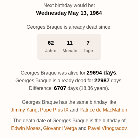
Next birthday would be:
Wednesday
May 13, 1964
Georges Braque is already dead since:
62
11
7
Jahre
Monate
Tage
29694 days
Georges Braque was alive for
.
22987
Georges Braque is already dead for
days.
6707
Difference:
days (18,36 years).
Georges Braque has the same birthday like
Jimmy Yang
,
Pope Pius IX
and
Patrice de MacMahon
The death date of Georges Braque is the birthday of
Edwin Moses
,
Giovanni Verga
and
Pavel Vinogradov