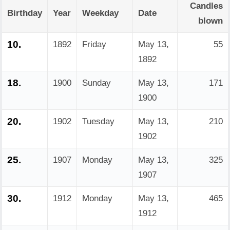
Candles
Birthday
Year
Weekday
Date
blown
10.
1892
Friday
May 13,
55
1892
18.
1900
Sunday
May 13,
171
1900
20.
1902
Tuesday
May 13,
210
1902
25.
1907
Monday
May 13,
325
1907
30.
1912
Monday
May 13,
465
1912