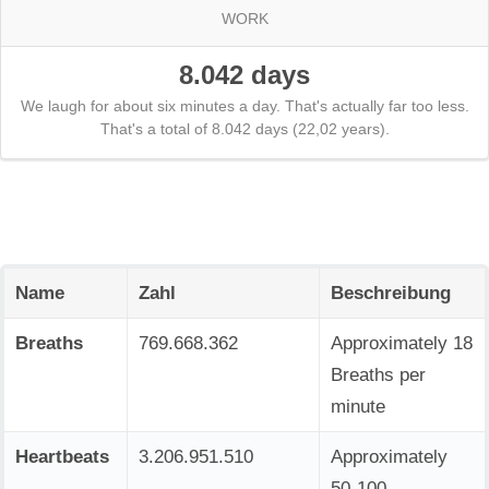
WORK
8.042 days
We laugh for about six minutes a day. That's actually far too less.
That's a total of 8.042 days (22,02 years).
Name
Zahl
Beschreibung
Breaths
769.668.362
Approximately 18
Breaths per
minute
Heartbeats
3.206.951.510
Approximately
50-100