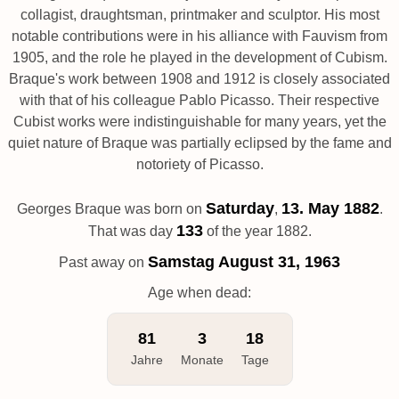
collagist, draughtsman, printmaker and sculptor. His most
notable contributions were in his alliance with Fauvism from
1905, and the role he played in the development of Cubism.
Braque's work between 1908 and 1912 is closely associated
with that of his colleague Pablo Picasso. Their respective
Cubist works were indistinguishable for many years, yet the
quiet nature of Braque was partially eclipsed by the fame and
notoriety of Picasso.
Saturday
13. May 1882
Georges Braque was born on
,
.
133
That was day
of the year 1882.
Samstag
August 31, 1963
Past away on
Age when dead:
81
3
18
Jahre
Monate
Tage