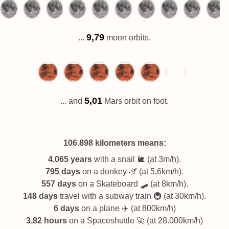
9,79
...
moon orbits.
5,01
... and
Mars orbit on foot.
106.898 kilometers
means:
4.065 years
with a snail 🐌 (at 3m/h).
795 days
on a donkey 🫏 (at 5,6km/h).
557 days
on a Skateboard 🛹 (at 8km/h).
148 days
travel with a subway train 🚇 (at 30km/h).
6 days
on a plane ✈️ (at 800km/h)
3,82 hours
on a Spaceshuttle 🚀 (at 28.000km/h)