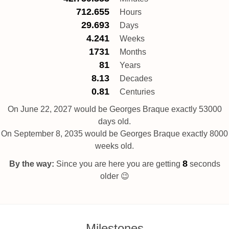
712.655
Hours
29.693
Days
4.241
Weeks
1731
Months
81
Years
8.13
Decades
0.81
Centuries
On June 22, 2027 would be Georges Braque exactly 53000
days old.
On September 8, 2035 would be Georges Braque exactly 8000
weeks old.
8
By the way:
Since you are here you are getting
seconds
older 😉
Milestones