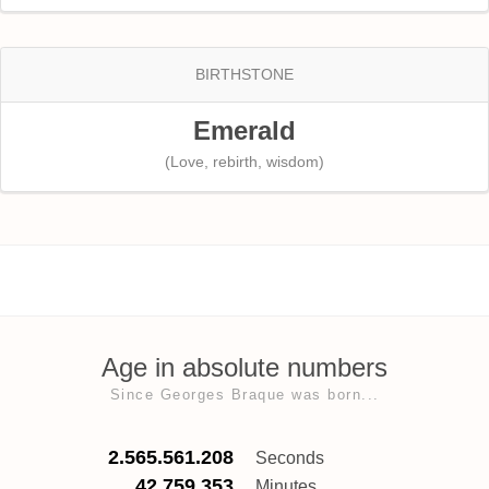
BIRTHSTONE
Emerald
(Love, rebirth, wisdom)
Age in absolute numbers
Since Georges Braque was born...
2.565.561.208
Seconds
42.759.353
Minutes