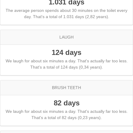
1.031 days
The average person spends about 30 minutes on the toilet every
day. That's a total of 1.031 days (2,82 years).
LAUGH
124 days
We laugh for about six minutes a day. That's actually far too less.
That's a total of 124 days (0,34 years).
BRUSH TEETH
82 days
We laugh for about six minutes a day. That's actually far too less.
That's a total of 82 days (0,23 years).