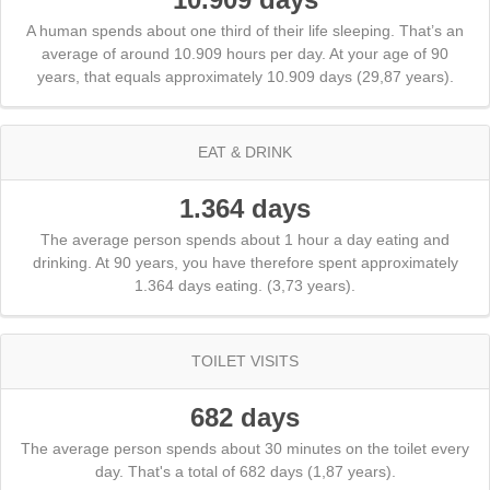
A human spends about one third of their life sleeping. That’s an
average of around 10.909 hours per day. At your age of 90
years, that equals approximately 10.909 days (29,87 years).
EAT & DRINK
1.364 days
The average person spends about 1 hour a day eating and
drinking. At 90 years, you have therefore spent approximately
1.364 days eating. (3,73 years).
TOILET VISITS
682 days
The average person spends about 30 minutes on the toilet every
day. That's a total of 682 days (1,87 years).