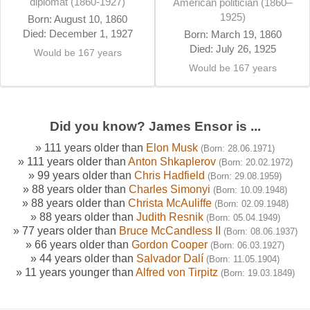
diplomat (1860-1927)
American politician (1860–
1925)
Born: August 10, 1860
Died: December 1, 1927
Born: March 19, 1860
Died: July 26, 1925
Would be 167 years
Would be 167 years
Did you know? James Ensor is ...
» 111 years older than
Elon Musk
(Born: 28.06.1971)
» 111 years older than
Anton Shkaplerov
(Born: 20.02.1972)
» 99 years older than
Chris Hadfield
(Born: 29.08.1959)
» 88 years older than
Charles Simonyi
(Born: 10.09.1948)
» 88 years older than
Christa McAuliffe
(Born: 02.09.1948)
» 88 years older than
Judith Resnik
(Born: 05.04.1949)
» 77 years older than
Bruce McCandless II
(Born: 08.06.1937)
» 66 years older than
Gordon Cooper
(Born: 06.03.1927)
» 44 years older than
Salvador Dalí
(Born: 11.05.1904)
» 11 years younger than
Alfred von Tirpitz
(Born: 19.03.1849)