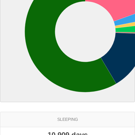
SLEEPING
10.909 days