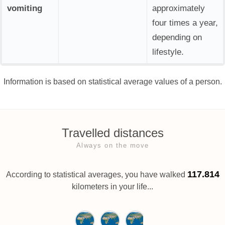
vomiting
approximately
four times a year,
depending on
lifestyle.
Information is based on statistical average values of a person.
Travelled distances
Always on the move
117.814
According to statistical averages, you have walked
kilometers in your life...