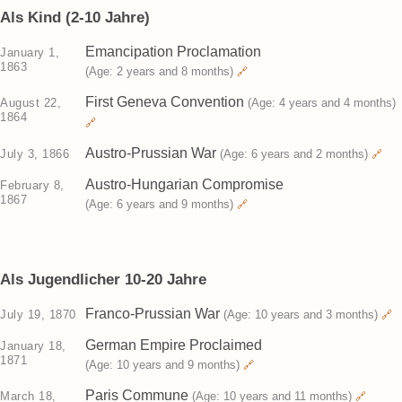
Als Kind (2-10 Jahre)
Emancipation Proclamation
January 1,
1863
(Age: 2 years and 8 months)
🔗
First Geneva Convention
August 22,
(Age: 4 years and 4 months)
1864
🔗
Austro-Prussian War
July 3, 1866
(Age: 6 years and 2 months)
🔗
Austro-Hungarian Compromise
February 8,
1867
(Age: 6 years and 9 months)
🔗
Als Jugendlicher 10-20 Jahre
Franco-Prussian War
July 19, 1870
(Age: 10 years and 3 months)
🔗
German Empire Proclaimed
January 18,
1871
(Age: 10 years and 9 months)
🔗
Paris Commune
March 18,
(Age: 10 years and 11 months)
🔗