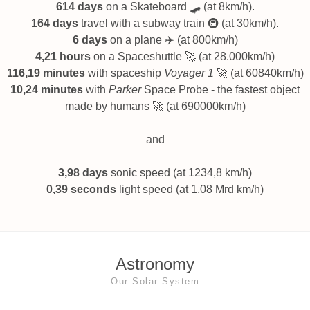
614 days
on a Skateboard 🛹 (at 8km/h).
164 days
travel with a subway train 🚇 (at 30km/h).
6 days
on a plane ✈️ (at 800km/h)
4,21 hours
on a Spaceshuttle 🚀 (at 28.000km/h)
116,19 minutes
with spaceship
Voyager 1
🚀 (at 60840km/h)
10,24 minutes
with
Parker
Space Probe - the fastest object
made by humans 🚀 (at 690000km/h)
and
3,98 days
sonic speed (at 1234,8 km/h)
0,39 seconds
light speed (at 1,08 Mrd km/h)
Astronomy
Our Solar System