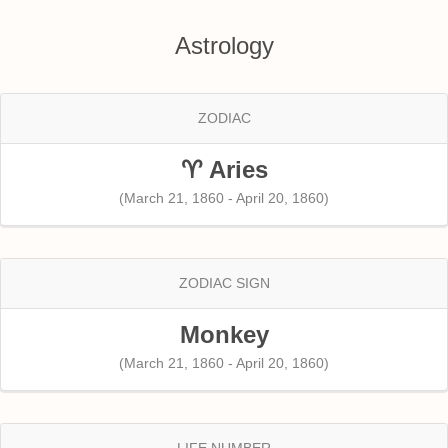
Astrology
ZODIAC
♈ Aries
(March 21, 1860 - April 20, 1860)
ZODIAC SIGN
Monkey
(March 21, 1860 - April 20, 1860)
LIFE NUMBER