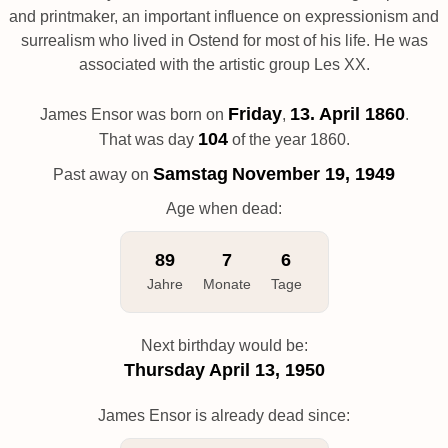
and printmaker, an important influence on expressionism and
surrealism who lived in Ostend for most of his life. He was
associated with the artistic group Les XX.
Friday
13. April 1860
James Ensor was born on
,
.
104
That was day
of the year 1860.
Samstag
November 19, 1949
Past away on
Age when dead:
89
7
6
Jahre
Monate
Tage
Next birthday would be:
Thursday
April 13, 1950
James Ensor is already dead since: