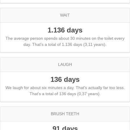
WAIT
1.136 days
The average person spends about 30 minutes on the toilet every
day. That's a total of 1.136 days (3,11 years).
LAUGH
136 days
We laugh for about six minutes a day. That's actually far too less.
That's a total of 136 days (0,37 years).
BRUSH TEETH
91 days