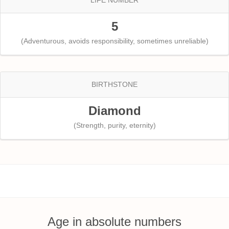
5
(Adventurous, avoids responsibility, sometimes unreliable)
BIRTHSTONE
Diamond
(Strength, purity, eternity)
Age in absolute numbers