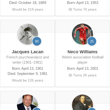
Died: October 18, 1889
Born: April 13, 1953
Would be 219 years
🎂 Turns 74 years
80
25
Jacques Lacan
Neco Williams
French psychoanalyst and
Welsh association football
writer (1901–1981)
player
Born: April 13, 1901
Born: April 13, 2001
Died: September 9, 1981
🎂 Turns 26 years
Would be 126 years