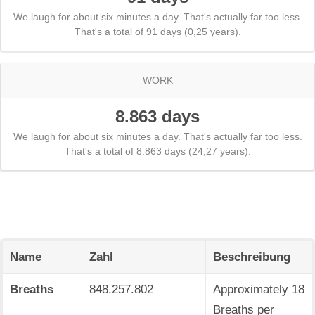
We laugh for about six minutes a day. That's actually far too less.
That's a total of 91 days (0,25 years).
WORK
8.863 days
We laugh for about six minutes a day. That's actually far too less.
That's a total of 8.863 days (24,27 years).
Name
Zahl
Beschreibung
Breaths
848.257.802
Approximately 18
Breaths per