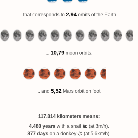
2,94
... that corresponds to
orbits of the Earth...
10,79
...
moon orbits.
5,52
... and
Mars orbit on foot.
117.814 kilometers
means:
4.480 years
with a snail 🐌 (at 3m/h).
877 days
on a donkey 🫏 (at 5,6km/h).