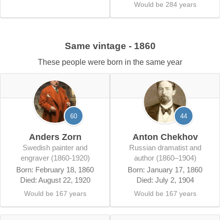
Would be 284 years
Same vintage - 1860
These people were born in the same year
60
44
Anders Zorn
Anton Chekhov
Swedish painter and
Russian dramatist and
engraver (1860-1920)
author (1860–1904)
Born: February 18, 1860
Born: January 17, 1860
Died: August 22, 1920
Died: July 2, 1904
Would be 167 years
Would be 167 years