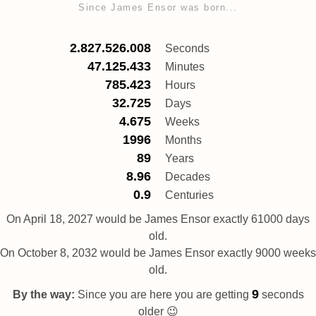
Since James Ensor was born...
2.827.526.008
Seconds
47.125.433
Minutes
785.423
Hours
32.725
Days
4.675
Weeks
1996
Months
89
Years
8.96
Decades
0.9
Centuries
On April 18, 2027 would be James Ensor exactly 61000 days
old.
On October 8, 2032 would be James Ensor exactly 9000 weeks
old.
10
By the way:
Since you are here you are getting
seconds
older 😉