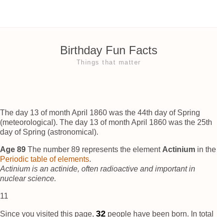
Birthday Fun Facts
Things that matter
The day 13 of month April 1860 was the 44th day of Spring
(meteorological). The day 13 of month April 1860 was the 25th
day of Spring (astronomical).
Age 89
The number 89 represents the element
Actinium
in the
Periodic table of elements
.
Actinium is an actinide, often radioactive and important in
nuclear science.
11
37
Since you visited this page,
people have been born. In total