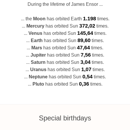
During the lifetime of James Ensor ...
1.198
... the
Moon
has orbited Earth
times.
372,02
...
Mercury
has orbited Sun
times.
145,64
...
Venus
has orbited Sun
times.
89,60
...
Earth
has orbited Sun
times.
47,64
...
Mars
has orbited Sun
times.
7,56
...
Jupiter
has orbited Sun
times.
3,04
...
Saturn
has orbited Sun
times.
1,07
...
Uranus
has orbited Sun
times.
0,54
...
Neptune
has orbited Sun
times.
0,36
...
Pluto
has orbited Sun
times.
Special birthdays