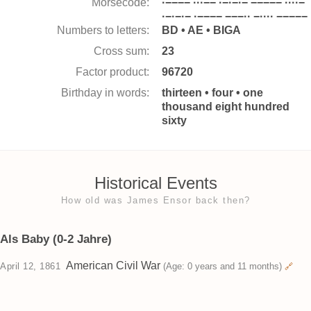
Morsecode:
·−−−− ···−− ·−·−·− −−−−− ····−
·−·−·− ·−−−− −−−·· −···· −−−−−
Numbers to letters:
BD • AE • BIGA
Cross sum:
23
Factor product:
96720
Birthday in words:
thirteen • four • one
thousand eight hundred
sixty
Historical Events
How old was James Ensor back then?
Als Baby (0-2 Jahre)
American Civil War
April 12, 1861
(Age: 0 years and 11 months)
🔗