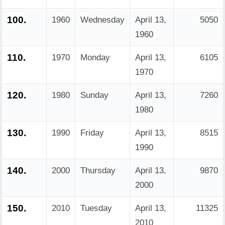
100.
1960
Wednesday
April 13,
5050
1960
110.
1970
Monday
April 13,
6105
1970
120.
1980
Sunday
April 13,
7260
1980
130.
1990
Friday
April 13,
8515
1990
140.
2000
Thursday
April 13,
9870
2000
150.
2010
Tuesday
April 13,
11325
2010