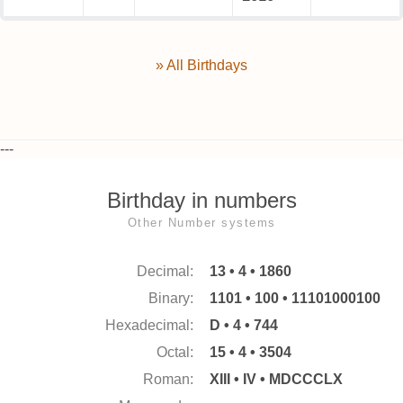
» All Birthdays
---
Birthday in numbers
Other Number systems
Decimal:
13 • 4 • 1860
Binary:
1101 • 100 • 11101000100
Hexadecimal:
D • 4 • 744
Octal:
15 • 4 • 3504
Roman:
XIII • IV • MDCCCLX