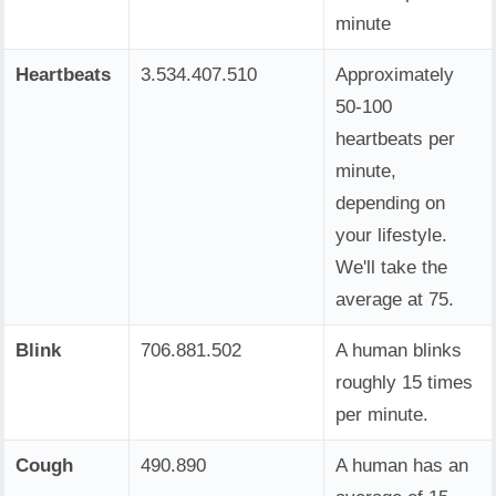
minute
Heartbeats
3.534.407.510
Approximately
50-100
heartbeats per
minute,
depending on
your lifestyle.
We'll take the
average at 75.
Blink
706.881.502
A human blinks
roughly 15 times
per minute.
Cough
490.890
A human has an