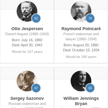
82
74
Otto Jespersen
Raymond Poincaré
Danish linguist (1860–1943)
French statesman and
lawyer (1860–1934)
Born: July 16, 1860
Died: April 30, 1943
Born: August 20, 1860
Died: October 15, 1934
Would be 167 years
Would be 166 years
67
65
Sergey Sazonov
William Jennings
Bryan
Russian statesman and