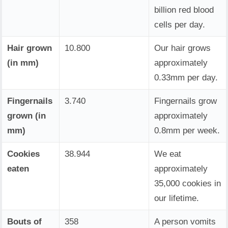
billion red blood
cells per day.
Hair grown
10.800
Our hair grows
(in mm)
approximately
0.33mm per day.
Fingernails
3.740
Fingernails grow
grown (in
approximately
mm)
0.8mm per week.
Cookies
38.944
We eat
eaten
approximately
35,000 cookies in
our lifetime.
Bouts of
358
A person vomits