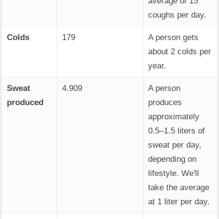
average of 15
coughs per day.
Colds
179
A person gets
about 2 colds per
year.
Sweat
4.909
A person
produced
produces
approximately
0.5–1.5 liters of
sweat per day,
depending on
lifestyle. We'll
take the average
at 1 liter per day.