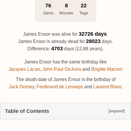
76
8
22
Jahre
Monate
Tage
32726 days
James Ensor was alive for
.
28023
James Ensor is already dead for
days.
4703
Difference:
days (12,88 years).
James Ensor has the same birthday like
Jacques Lacan
,
John Paul DeJoria
and
Brigitte Macron
The death date of James Ensor is the birthday of
Jack Dorsey
,
Ferdinand de Lesseps
and
Laurent Blanc
Table of Contents
[expand]