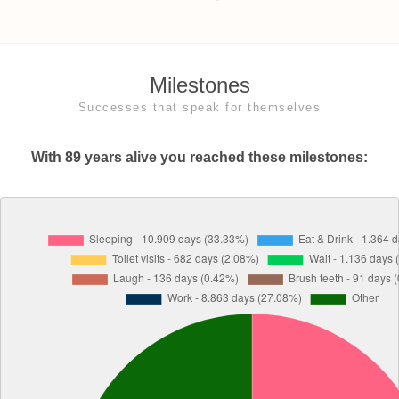
Milestones
Successes that speak for themselves
With 89 years alive you reached these milestones: