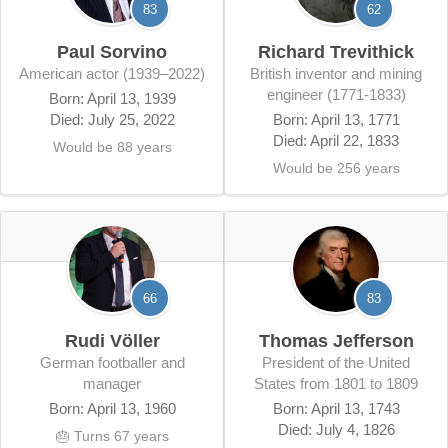
83
62
Paul Sorvino
Richard Trevithick
American actor (1939–2022)
British inventor and mining
engineer (1771-1833)
Born: April 13, 1939
Died: July 25, 2022
Born: April 13, 1771
Died: April 22, 1833
Would be 88 years
Would be 256 years
66
83
Rudi Völler
Thomas Jefferson
German footballer and
president of the United
manager
States from 1801 to 1809
Born: April 13, 1960
Born: April 13, 1743
Died: July 4, 1826
🎂 Turns 67 years