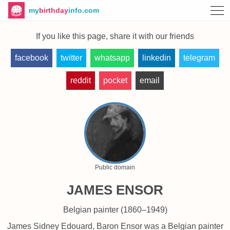
my
birthday
info.com
If you like this page, share it with our friends
facebook
twitter
whatsapp
linkedin
telegram
reddit
pocket
email
Public domain
JAMES ENSOR
Belgian painter (1860–1949)
James Sidney Edouard, Baron Ensor was a Belgian painter