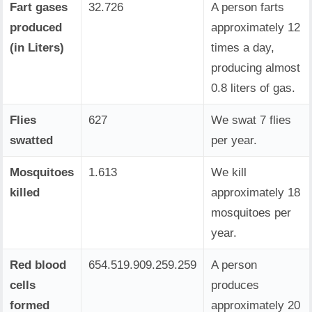
Fart gases
32.726
A person farts
produced
approximately 12
(in Liters)
times a day,
producing almost
0.8 liters of gas.
Flies
627
We swat 7 flies
swatted
per year.
Mosquitoes
1.613
We kill
killed
approximately 18
mosquitoes per
year.
Red blood
654.519.909.259.259
A person
cells
produces
formed
approximately 20