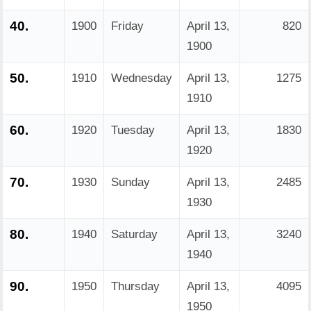
40.
1900
Friday
April 13,
820
1900
50.
1910
Wednesday
April 13,
1275
1910
60.
1920
Tuesday
April 13,
1830
1920
70.
1930
Sunday
April 13,
2485
1930
80.
1940
Saturday
April 13,
3240
1940
90.
1950
Thursday
April 13,
4095
1950