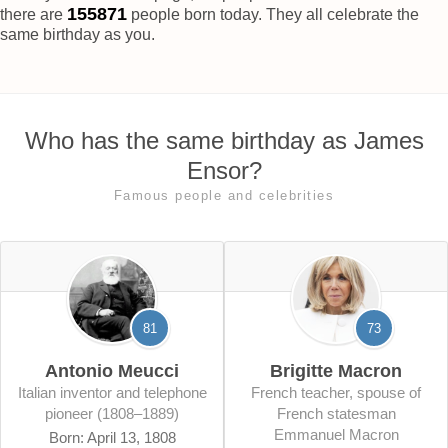
155876
there are
people born today. They all celebrate the
same birthday as you.
Who has the same birthday as James
Ensor?
Famous people and celebrities
81
73
Antonio Meucci
Brigitte Macron
Italian inventor and telephone
French teacher, spouse of
pioneer (1808–1889)
French statesman
Emmanuel Macron
Born: April 13, 1808