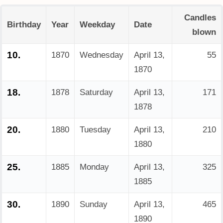
Candles
Birthday
Year
Weekday
Date
blown
10.
1870
Wednesday
April 13,
55
1870
18.
1878
Saturday
April 13,
171
1878
20.
1880
Tuesday
April 13,
210
1880
25.
1885
Monday
April 13,
325
1885
30.
1890
Sunday
April 13,
465
1890